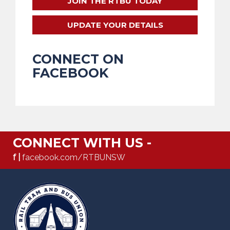
JOIN THE RTBU TODAY
UPDATE YOUR DETAILS
CONNECT ON
FACEBOOK
CONNECT WITH US -
f |
facebook.com/RTBUNSW