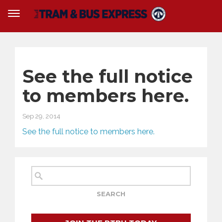
See the full notice
to members here.
Sep 29, 2014
See the full notice to members here.