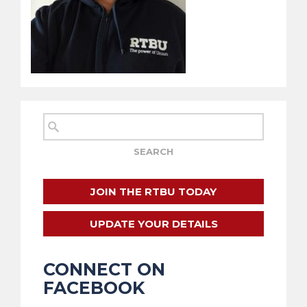
JOIN THE RTBU TODAY
UPDATE YOUR DETAILS
CONNECT ON
FACEBOOK