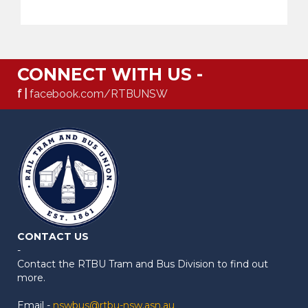
CONNECT WITH US -
f |
facebook.com/RTBUNSW
CONTACT US
-
Contact the RTBU Tram and Bus Division to find out
more.
Email -
nswbus@rtbu-nsw.asn.au