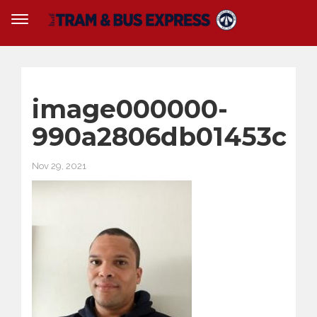
image000000-
990a2806db01453c
Nov 29, 2021