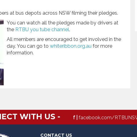
bers at bus depots across NSW filming their pledges.
You can watch all the pledges made by drivers at
the
RTBU you tube channel
.
All members are encouraged to get involved in the
day. You can go to
whiteribbon.org.au
for more
information.
ECT WITH US -
f |
facebook.com/RTBUNS
CONTACT US