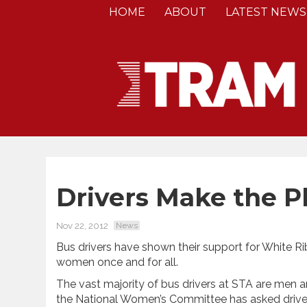
HOME
ABOUT
LATEST NEWS
Drivers Make the P
Nov 22, 2012
News
Bus drivers have shown their support for White R
women once and for all.
The vast majority of bus drivers at STA are me
the National Women’s Committee has asked driver