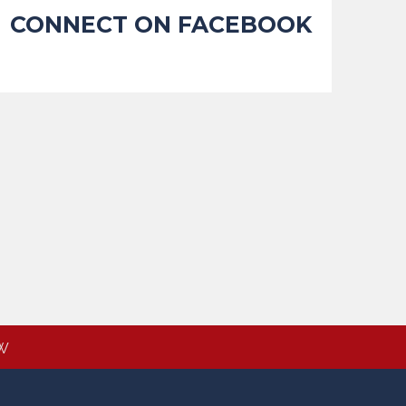
CONNECT ON FACEBOOK
W