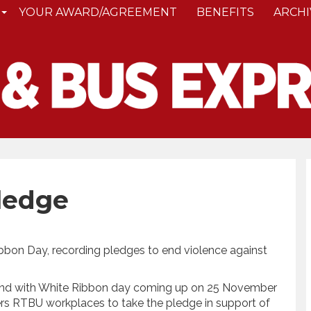
YOUR AWARD/AGREEMENT
BENEFITS
ARCHI
ledge
ibbon Day, recording pledges to end violence against
n and with White Ribbon day coming up on 25 November
s RTBU workplaces to take the pledge in support of