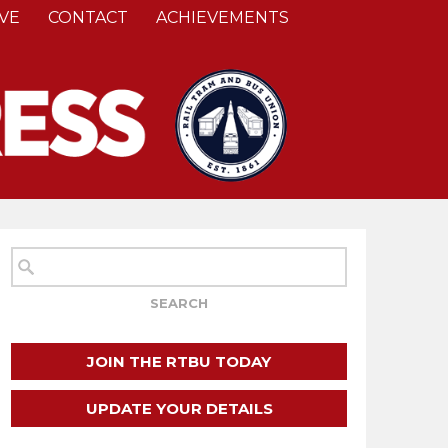
VE
CONTACT
ACHIEVEMENTS
JOIN THE RTBU TODAY
UPDATE YOUR DETAILS