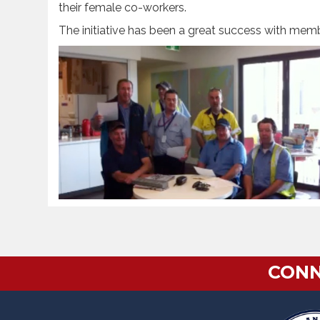
their female co-workers.
The initiative has been a great success with mem
CONN