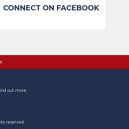
CONNECT ON FACEBOOK
W
ind out more.
hts reserved.