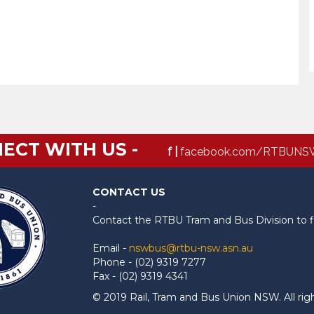
ECT WITH US -
f |
facebook.com/RTBUNS
CONTACT US
-
Contact the RTBU Tram and Bus Division to f
Email -
nswbus@rtbu-nsw.asn.au
Phone - (02) 9319 7277
Fax - (02) 9319 4341
© 2019 Rail, Tram and Bus Union NSW. All rig