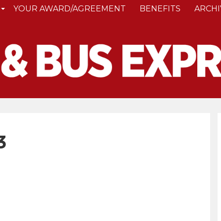
YOUR AWARD/AGREEMENT
BENEFITS
ARCHI
3