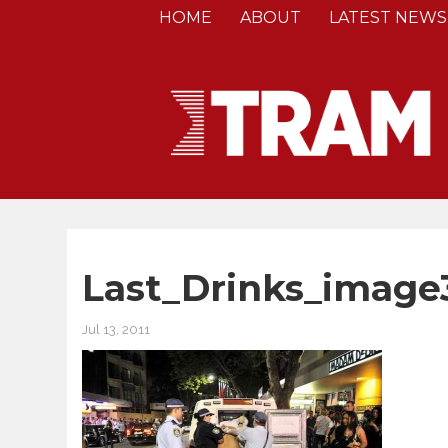
HOME
ABOUT
LATEST NEWS
Last_Drinks_image
Jul 13, 2011