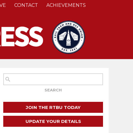
VE
CONTACT
ACHIEVEMENTS
JOIN THE RTBU TODAY
UPDATE YOUR DETAILS