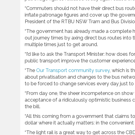
“Commuters should not have their direct bus routes 
inflate patronage figures and cover up the gover
President of the RTBU NSW Tram and Bus Divisio
“The government has already made a complete hatc
out journey times by axing direct bus routes into
multiple times just to get around.
“I’d like to ask the Transport Minister: how does 
public transport improve the customer experienc
“The
Our Transport community survey
, which is 
about privatisation and changes to the bus netw
to be forced to change services every day just to 
“From day one, the sheer incompetence on show wi
acceptance of a ridiculously optimistic business ca
the bill.
“All this coming from a government that claims t
dollar where it actually matters: in the convenie
“The light rail is a great way to get across the C