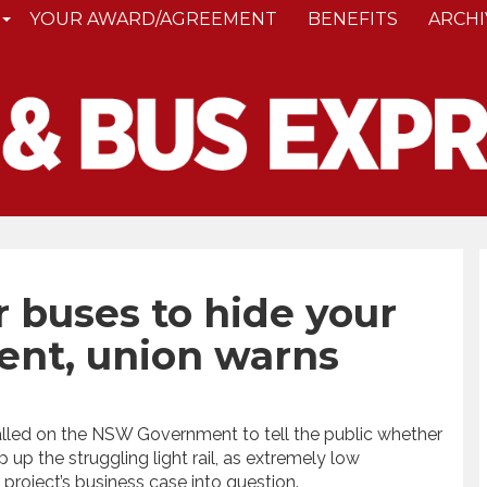
YOUR AWARD/AGREEMENT
BENEFITS
ARCHI
 buses to hide your
nt, union warns
lled on the NSW Government to tell the public whether
up the struggling light rail, as extremely low
project’s business case into question.