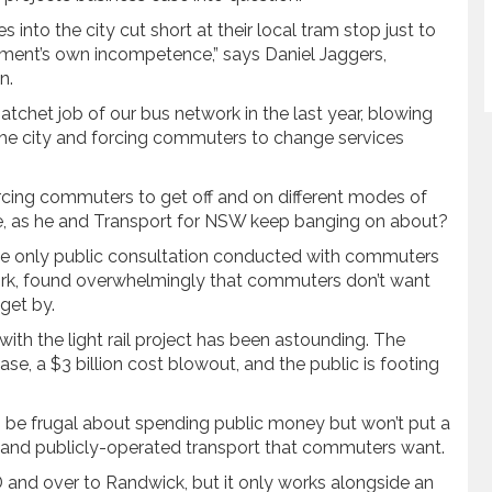
into the city cut short at their local tram stop just to
nment’s own incompetence,” says Daniel Jaggers,
n.
het job of our bus network in the last year, blowing
 the city and forcing commuters to change services
forcing commuters to get off and on different modes of
e, as he and Transport for NSW keep banging on about?
the only public consultation conducted with commuters
ork, found overwhelmingly that commuters don’t want
get by.
th the light rail project has been astounding. The
se, a $3 billion cost blowout, and the public is footing
o be frugal about spending public money but won’t put a
nt and publicly-operated transport that commuters want.
BD and over to Randwick, but it only works alongside an