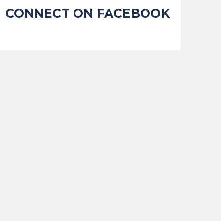
CONNECT ON FACEBOOK