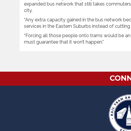
expanded bus network that still takes commuters 
city.
“Any extra capacity gained in the bus network bec
services in the Eastern Suburbs instead of cuttin
“Forcing all those people onto trams would be an
must guarantee that it won’t happen.”
CONN