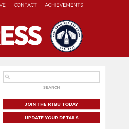
VE
CONTACT
ACHIEVEMENTS
JOIN THE RTBU TODAY
UPDATE YOUR DETAILS