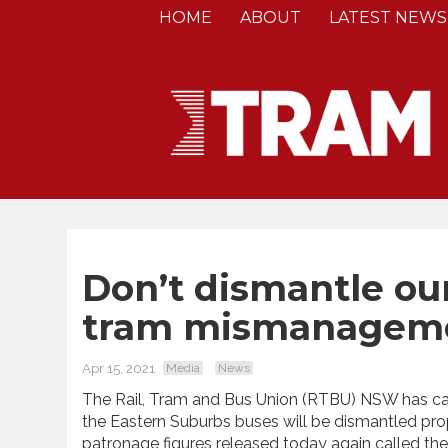
HOME
ABOUT
LATEST NEWS
Don’t dismantle our
tram mismanageme
Apr 15, 2021
Media
News
The Rail, Tram and Bus Union (RTBU) NSW has ca
the Eastern Suburbs buses will be dismantled prop 
patronage figures released today again called the 