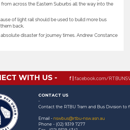
from across the Eastern Suburbs all the way into the
ause of light rail should be used to build more bus
g them back.
 absolute disaster for journey times. Andrew Constance
ECT WITH US -
f |
facebook.com/RTBUNS
CONTACT US
-
Contact the RTBU Tram and Bus Division to f
Email -
nswbus@rtbu-nsw.asn.au
Phone - (02) 9319 7277
Fax - (02) 9319 4341