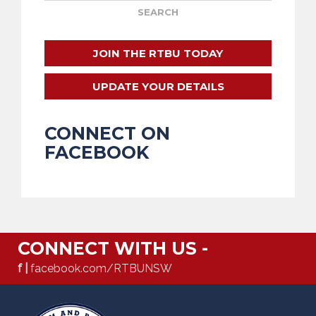
JOIN THE RTBU TODAY
UPDATE YOUR DETAILS
CONNECT ON
FACEBOOK
CONNECT WITH US -
f |
facebook.com/RTBUNSW