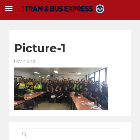
Picture-1
Nov 8, 2019