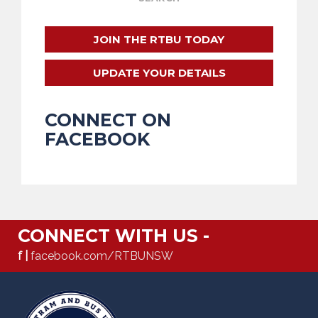
JOIN THE RTBU TODAY
UPDATE YOUR DETAILS
CONNECT ON
FACEBOOK
CONNECT WITH US -
f |
facebook.com/RTBUNSW