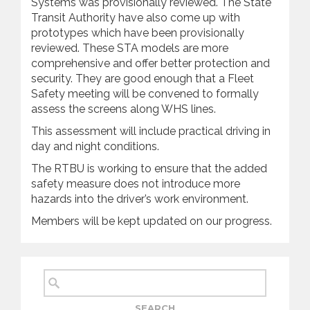
Systems was provisionally reviewed. The State
Transit Authority have also come up with
prototypes which have been provisionally
reviewed. These STA models are more
comprehensive and offer better protection and
security. They are good enough that a Fleet
Safety meeting will be convened to formally
assess the screens along WHS lines.
This assessment will include practical driving in
day and night conditions.
The RTBU is working to ensure that the added
safety measure does not introduce more
hazards into the driver’s work environment.
Members will be kept updated on our progress.