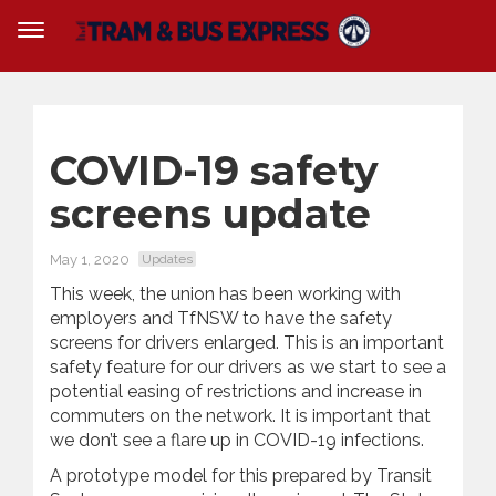
COVID-19 safety
screens update
May 1, 2020
Updates
This week, the union has been working with
employers and TfNSW to have the safety
screens for drivers enlarged. This is an important
safety feature for our drivers as we start to see a
potential easing of restrictions and increase in
commuters on the network. It is important that
we don’t see a flare up in COVID-19 infections.
A prototype model for this prepared by Transit