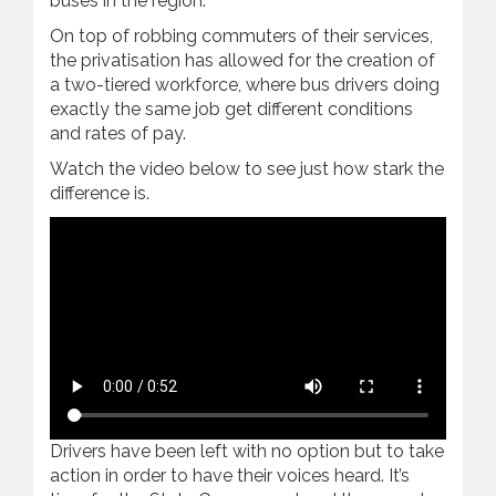
buses in the region.
On top of robbing commuters of their services,
the privatisation has allowed for the creation of
a two-tiered workforce, where bus drivers doing
exactly the same job get different conditions
and rates of pay.
Watch the video below to see just how stark the
difference is.
Drivers have been left with no option but to take
action in order to have their voices heard. It’s