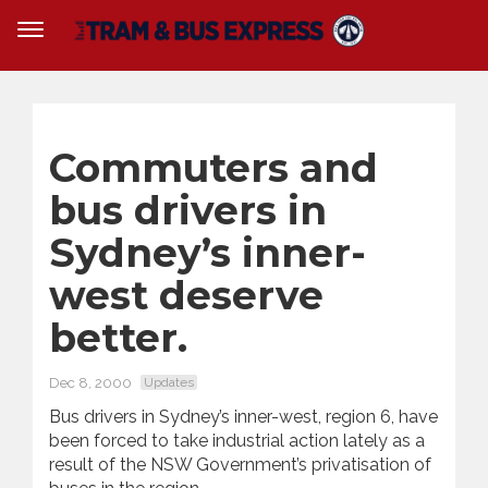
Commuters and
bus drivers in
Sydney’s inner-
west deserve
better.
Dec 8, 2000
Updates
Bus drivers in Sydney’s inner-west, region 6, have
been forced to take industrial action lately as a
result of the NSW Government’s privatisation of