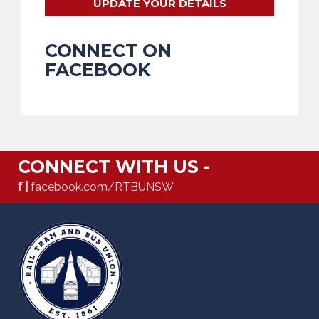
UPDATE YOUR DETAILS
CONNECT ON
FACEBOOK
CONNECT WITH US -
f |
facebook.com/RTBUNSW