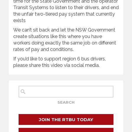
time for the State Government and the operator
Transit Systems to listen to their drivers, and end
the unfair two-tiered pay system that currently
exists
We can’t sit back and let the NSW Government
create situations like this where you have
workers doing exactly the same job on different
rates of pay and conditions.
If you’d like to support region 6 bus drivers,
please share this video via social media.
JOIN THE RTBU TODAY