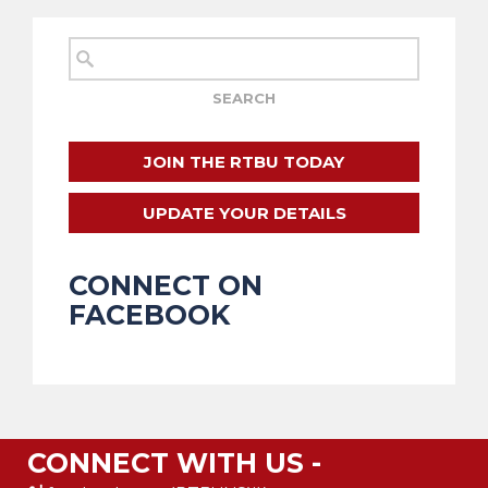
JOIN THE RTBU TODAY
UPDATE YOUR DETAILS
CONNECT ON
FACEBOOK
CONNECT WITH US -