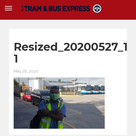
Resized_20200527_10
1
May 28, 2020