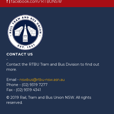
f |
facebook.com/RTBUNSW
CONTACT US
-
Contact the RTBU Tram and Bus Division to find out
more.
Email -
nswbus@rtbu-nsw.asn.au
Phone - (02) 9319 7277
Fax - (02) 9319 4341
© 2019 Rail, Tram and Bus Union NSW. All rights
reserved.