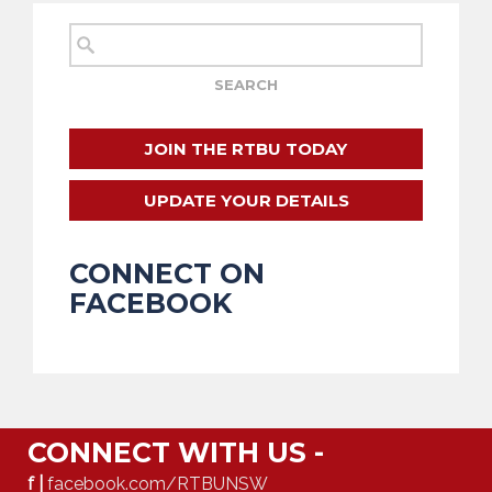
JOIN THE RTBU TODAY
UPDATE YOUR DETAILS
CONNECT ON
FACEBOOK
CONNECT WITH US -
f |
facebook.com/RTBUNSW