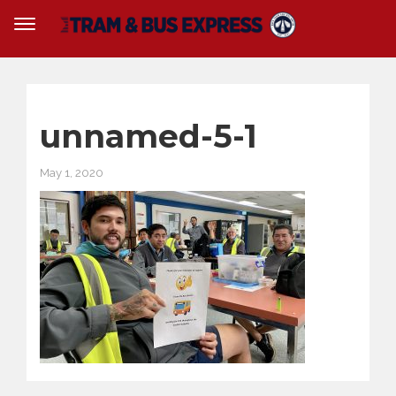
unnamed-5-1
May 1, 2020