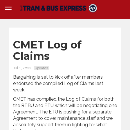
CMET Log of
Claims
Jul 1, 2022
Updates
Bargaining is set to kick off after members
endorsed the compiled Log of Claims last
week.
CMET has complied the Log of Claims for both
the RTBU and ETU which will be negotiating one
Agreement. The ETU is pushing for a separate
Agreement to cover maintenance staff and we
absolutely support them in fighting for what