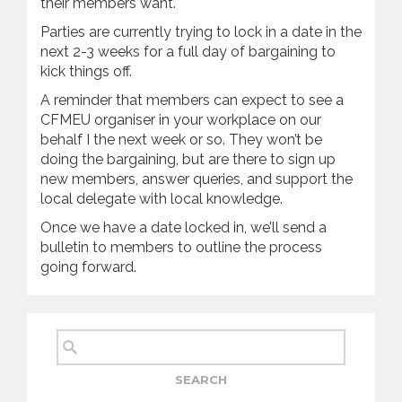
their members want.
Parties are currently trying to lock in a date in the
next 2-3 weeks for a full day of bargaining to
kick things off.
A reminder that members can expect to see a
CFMEU organiser in your workplace on our
behalf I the next week or so. They won’t be
doing the bargaining, but are there to sign up
new members, answer queries, and support the
local delegate with local knowledge.
Once we have a date locked in, we’ll send a
bulletin to members to outline the process
going forward.