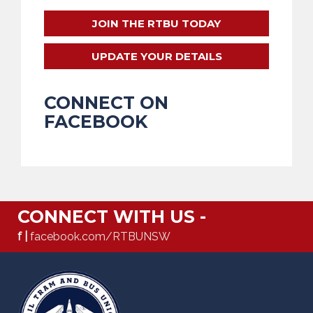
JOIN THE RTBU TODAY
UPDATE YOUR DETAILS
CONNECT ON
FACEBOOK
CONNECT WITH US -
f |
facebook.com/RTBUNSW