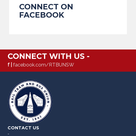
CONNECT ON
FACEBOOK
CONNECT WITH US -
f |
facebook.com/RTBUNSW
CONTACT US
-