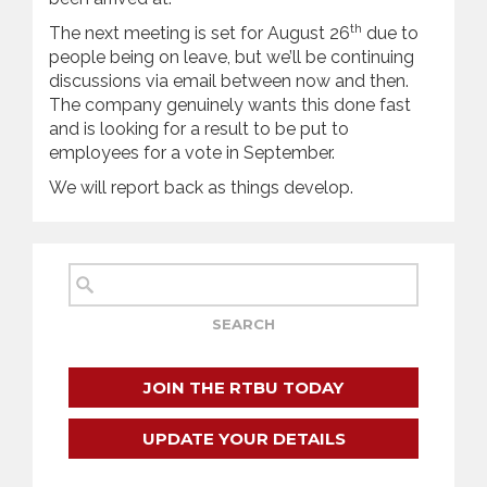
th
The next meeting is set for August 26
due to
people being on leave, but we’ll be continuing
discussions via email between now and then.
The company genuinely wants this done fast
and is looking for a result to be put to
employees for a vote in September.
We will report back as things develop.
JOIN THE RTBU TODAY
UPDATE YOUR DETAILS