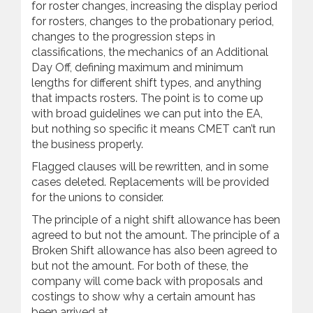
for roster changes, increasing the display period
for rosters, changes to the probationary period,
changes to the progression steps in
classifications, the mechanics of an Additional
Day Off, defining maximum and minimum
lengths for different shift types, and anything
that impacts rosters. The point is to come up
with broad guidelines we can put into the EA,
but nothing so specific it means CMET can’t run
the business properly.
Flagged clauses will be rewritten, and in some
cases deleted. Replacements will be provided
for the unions to consider.
The principle of a night shift allowance has been
agreed to but not the amount. The principle of a
Broken Shift allowance has also been agreed to
but not the amount. For both of these, the
company will come back with proposals and
costings to show why a certain amount has
been arrived at.