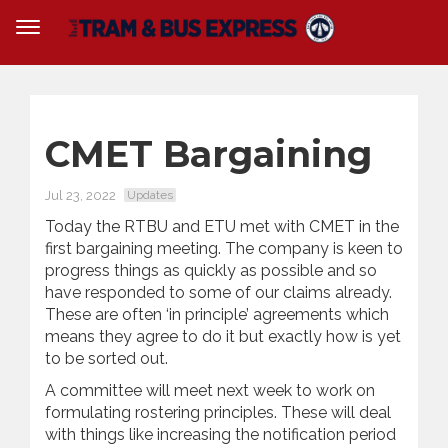
CMET Bargaining
Jul 23, 2022
Updates
Today the RTBU and ETU met with CMET in the
first bargaining meeting. The company is keen to
progress things as quickly as possible and so
have responded to some of our claims already.
These are often ‘in principle’ agreements which
means they agree to do it but exactly how is yet
to be sorted out.
A committee will meet next week to work on
formulating rostering principles. These will deal
with things like increasing the notification period