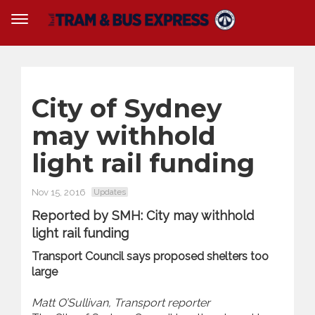
City of Sydney
may withhold
light ‍rail funding
Nov 15, 2016
Updates
Reported by SMH: City may withhold
light ‍rail funding
Transport Council says proposed shelters too
large
Matt O’Sullivan, Transport reporter