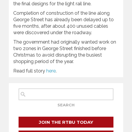
the final designs for the light ‍rail line.
Completion of construction of the line along
George Street has already been delayed up to
five months, after about 400 unused cables
were discovered under the roadway.
The government had originally wanted work on
two zones in George Street finished before
Christmas to avoid disrupting the busiest
shopping period of the year.
Read full story
here
.
JOIN THE RTBU TODAY