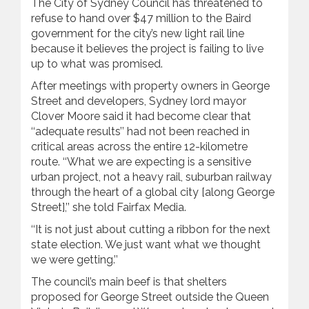
The City of Sydney Council has threatened to
refuse to hand over $47 million to the Baird
government for the city’s new light ‍rail line
because it believes the project is failing to live
up to what was promised.
After meetings with property owners in George
Street and developers, Sydney lord mayor
Clover Moore said it had become clear that
‘‘adequate results’’ had not been reached in
critical areas across the entire 12-kilometre
route. ‘‘What we are expecting is a sensitive
urban project, not a heavy ‍rail, suburban railway
through the heart of a global city [along George
Street],’’ she told Fairfax Media.
‘‘It is not just about cutting a ribbon for the next
state election. We just want what we thought
we were getting.’’
The council’s main beef is that shelters
proposed for George Street outside the Queen