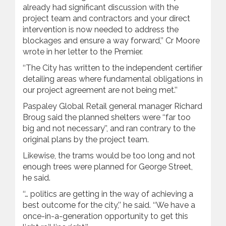
already had significant discussion with the
project team and contractors and your direct
intervention is now needed to address the
blockages and ensure a way forward,’’ Cr Moore
wrote in her letter to the Premier.
‘‘The City has written to the independent certifier
detailing areas where fundamental obligations in
our project agreement are not being met.’’
Paspaley Global Retail general manager Richard
Broug said the planned shelters were ‘‘far too
big and not necessary’’, and ran contrary to the
original plans by the project team.
Likewise, the trams would be too long and not
enough trees were planned for George Street,
he said.
‘‘… politics are getting in the way of achieving a
best outcome for the city,’’ he said. ‘‘We have a
once-in-a-generation opportunity to get this