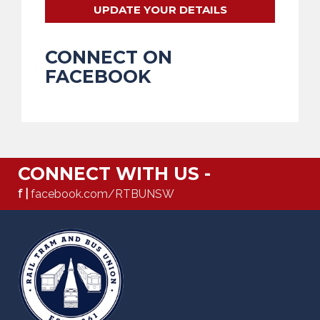
UPDATE YOUR DETAILS
CONNECT ON
FACEBOOK
CONNECT WITH US -
f |
facebook.com/RTBUNSW