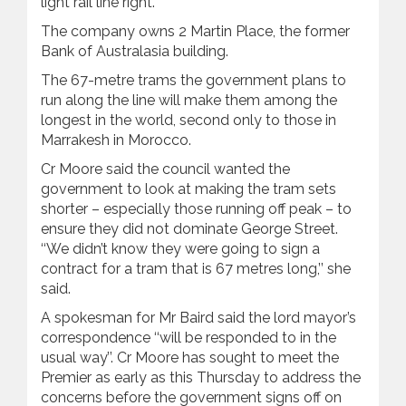
light ‍rail line right.’’
The company owns 2 Martin Place, the former
Bank of Australasia building.
The 67-metre trams the government plans to
run along the line will make them among the
longest in the world, second only to those in
Marrakesh in Morocco.
Cr Moore said the council wanted the
government to look at making the tram sets
shorter – especially those running off peak – to
ensure they did not dominate George Street.
‘‘We didn’t know they were going to sign a
contract for a tram that is 67 metres long,’’ she
said.
A spokesman for Mr Baird said the lord mayor’s
correspondence ‘‘will be responded to in the
usual way’’. Cr Moore has sought to meet the
Premier as early as this Thursday to address the
concerns before the government signs off on