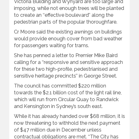
Victoria Building and Wynyard are too large and
imposing, while not enough trees will be planted
to create an ‘‘effective boulevard’’ along the
pedestrian parts of the popular thoroughfare.
Cr Moore said the existing awnings on buildings
would provide enough cover from bad weather
for passengers waiting for trams.
She has penned a letter to Premier Mike Baird
calling for a ‘‘responsive and sensitive approach
for these two high-profile, pedestrianised and
sensitive heritage precincts’’ in George Street.
The council has committed $220 million
towards the $2.1 billion cost of the light ‍rail line,
which will run from Circular Quay to Randwick
and Kensington in Sydney’s south east.
While it has already handed over $68 million, it is
now threatening to withhold the next payment
of $47 million due in December unless
contractual obligations are met. ‘‘The City has