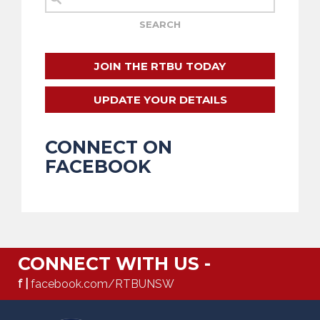
JOIN THE RTBU TODAY
UPDATE YOUR DETAILS
CONNECT ON
FACEBOOK
CONNECT WITH US -
f |
facebook.com/RTBUNSW