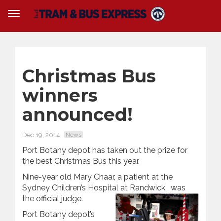
Christmas Bus
winners
announced!
Dec 19, 2014
News
Port Botany depot has taken out the prize for
the best Christmas Bus this year.
Nine-year old Mary Chaar, a patient at the
Sydney Children’s Hospital at Randwick, was
the official judge.
Port Botany depot’s