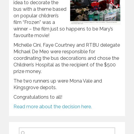
idea to decorate the
bus with a theme based
on popular children’s
film “Frozen” was a
winner – the film just so happens to be Mary’s
favourite movie!
Michelle Cini, Faye Courtney and RTBU delegate
Michael De Meo were responsible for
coordinating the bus decorations and chose the
Children’s Hospital as the recipient of the $500
prize money.
The two runners up were Mona Vale and
Kingsgrove depots.
Congratulations to all!
Read more about the decision here.