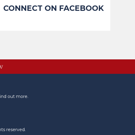
CONNECT ON FACEBOOK
W
ind out more.
hts reserved.