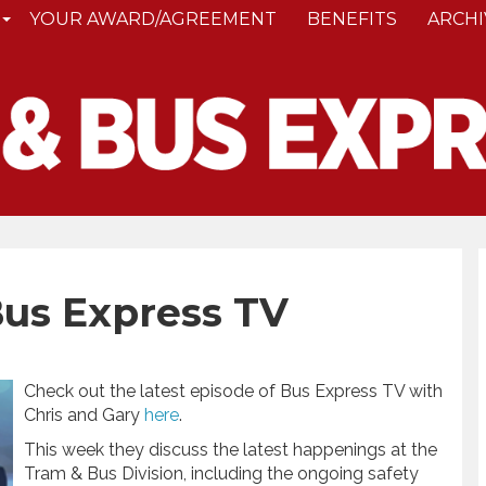
YOUR AWARD/AGREEMENT
BENEFITS
ARCHI
Bus Express TV
Check out the latest episode of Bus Express TV with
Chris and Gary
here
.
This week they discuss the latest happenings at the
Tram & Bus Division, including the ongoing safety