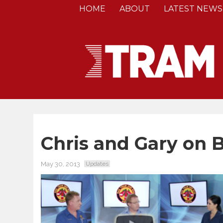
HOME
ABOUT
LATEST NEWS
Chris and Gary on 
May 30, 2013
Updates