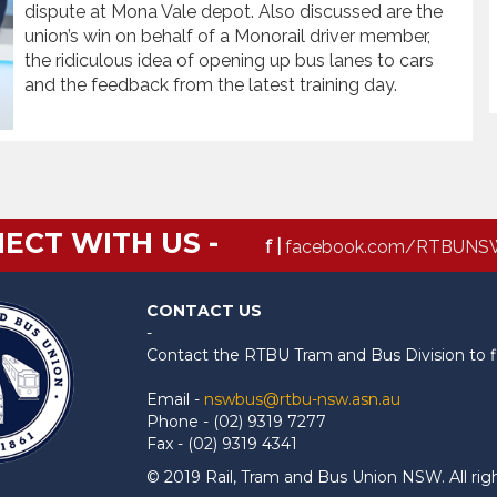
dispute at Mona Vale depot. Also discussed are the
union’s win on behalf of a Monorail driver member,
the ridiculous idea of opening up bus lanes to cars
and the feedback from the latest training day.
ECT WITH US -
f |
facebook.com/RTBUNS
CONTACT US
-
Contact the RTBU Tram and Bus Division to f
Email -
nswbus@rtbu-nsw.asn.au
Phone - (02) 9319 7277
Fax - (02) 9319 4341
© 2019 Rail, Tram and Bus Union NSW. All rig