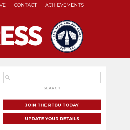
VE
CONTACT
ACHIEVEMENTS
JOIN THE RTBU TODAY
UPDATE YOUR DETAILS