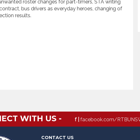
 unwanted roster changes for part-timers, STA writing
ontract, bus drivers as everyday heroes, changing of
ction results.
ECT WITH US -
f |
facebook.com/RTBUNS
CONTACT US