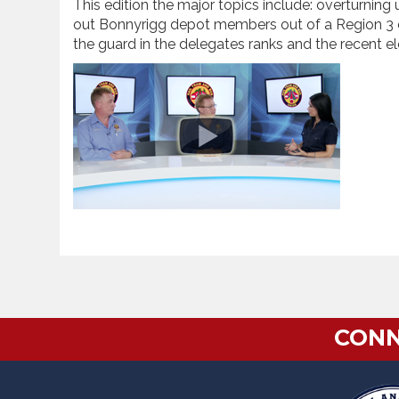
This edition the major topics include: overturning
out Bonnyrigg depot members out of a Region 3 c
the guard in the delegates ranks and the recent ele
CONN