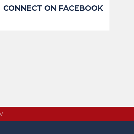
CONNECT ON FACEBOOK
W