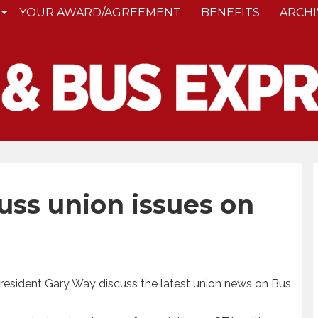
YOUR AWARD/AGREEMENT
BENEFITS
ARCHI
uss union issues on
 President Gary Way discuss the latest union news on Bus