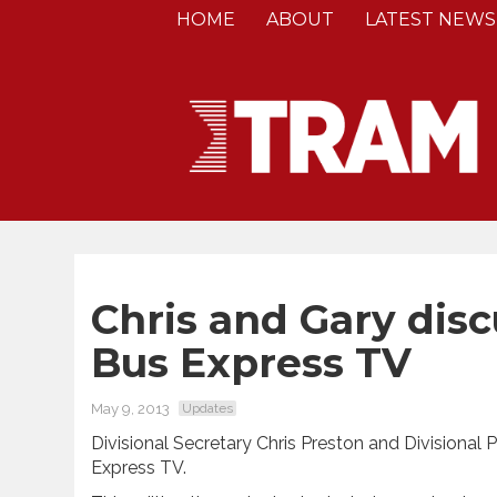
HOME
ABOUT
LATEST NEWS
Chris and Gary disc
Bus Express TV
May 9, 2013
Updates
Divisional Secretary Chris Preston and Divisional
Express TV.