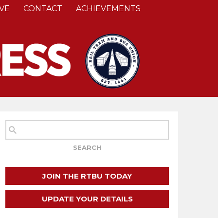
VE
CONTACT
ACHIEVEMENTS
JOIN THE RTBU TODAY
UPDATE YOUR DETAILS