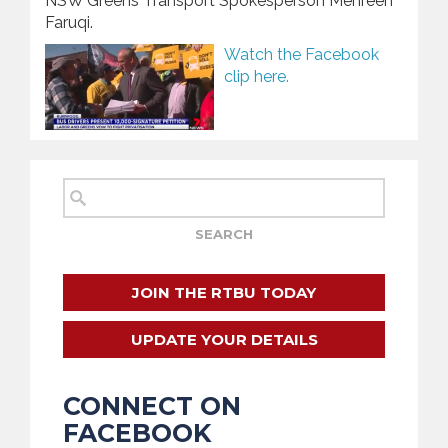
NSW Greens Transport Spokesperson Mehreen
Faruqi.
Watch the Facebook
clip here.
JOIN THE RTBU TODAY
UPDATE YOUR DETAILS
CONNECT ON
FACEBOOK