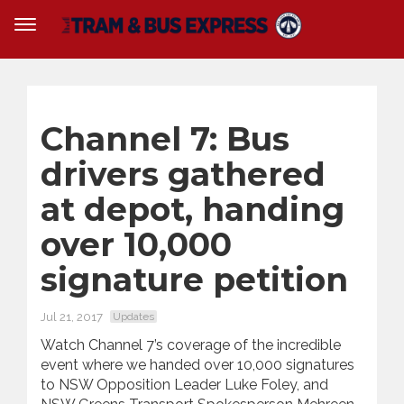
Channel 7: Bus
drivers gathered
at depot, handing
over 10,000
signature petition
Jul 21, 2017
Updates
Watch Channel 7’s coverage of the incredible
event where we handed over 10,000 signatures
to NSW Opposition Leader Luke Foley, and