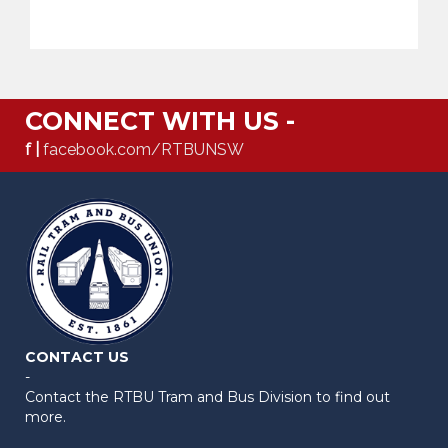
CONNECT WITH US -
f |
facebook.com/RTBUNSW
CONTACT US
-
Contact the RTBU Tram and Bus Division to find out
more.