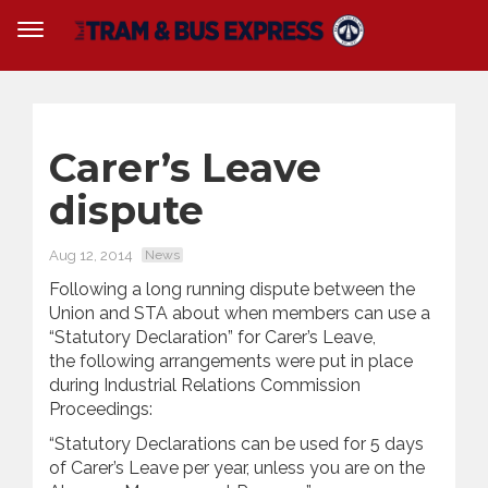
Carer’s Leave
dispute
Aug 12, 2014
News
Following a long running dispute between the
Union and STA about when members can use a
“Statutory Declaration” for Carer’s Leave,
the following arrangements were put in place
during Industrial Relations Commission
Proceedings:
“Statutory Declarations can be used for 5 days
of Carer’s Leave per year, unless you are on the