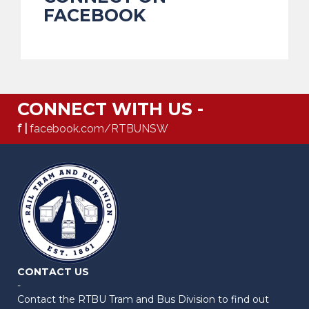
FACEBOOK
CONNECT WITH US -
f |
facebook.com/RTBUNSW
CONTACT US
-
Contact the RTBU Tram and Bus Division to find out