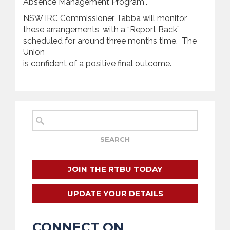
Absence Management Program”.
NSW IRC Commissioner Tabba will monitor
these arrangements, with a “Report Back”
scheduled for around three months time. The
Union
is confident of a positive final outcome.
JOIN THE RTBU TODAY
UPDATE YOUR DETAILS
CONNECT ON