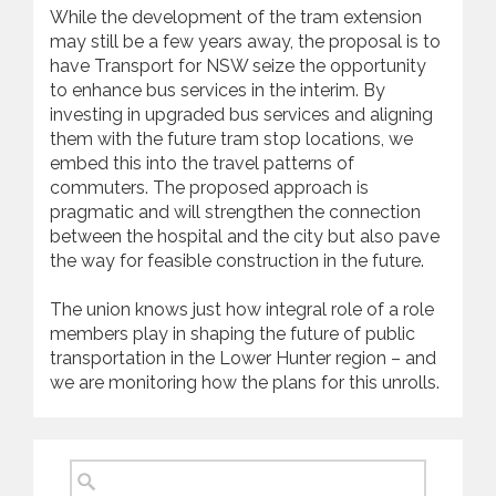
While the development of the tram extension
may still be a few years away, the proposal is to
have Transport for NSW seize the opportunity
to enhance bus services in the interim. By
investing in upgraded bus services and aligning
them with the future tram stop locations, we
embed this into the travel patterns of
commuters. The proposed approach is
pragmatic and will strengthen the connection
between the hospital and the city but also pave
the way for feasible construction in the future.
The union knows just how integral role of a role
members play in shaping the future of public
transportation in the Lower Hunter region – and
we are monitoring how the plans for this unrolls.