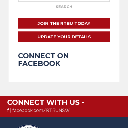
JOIN THE RTBU TODAY
UPDATE YOUR DETAILS
CONNECT ON
FACEBOOK
CONNECT WITH US -
f |
facebook.com/RTBUNSW