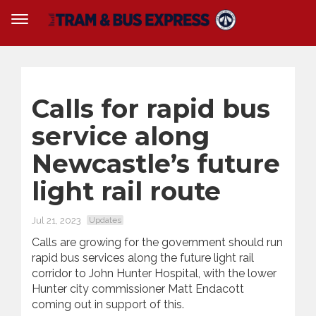
Calls for rapid bus
service along
Newcastle’s future
light rail route
Jul 21, 2023
Updates
Calls are growing for the government should run
rapid bus services along the future light rail
corridor to John Hunter Hospital, with the lower
Hunter city commissioner Matt Endacott
coming out in support of this.