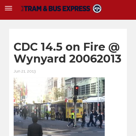
CDC 14.5 on Fire @
Wynyard 20062013
Jun 21, 2013