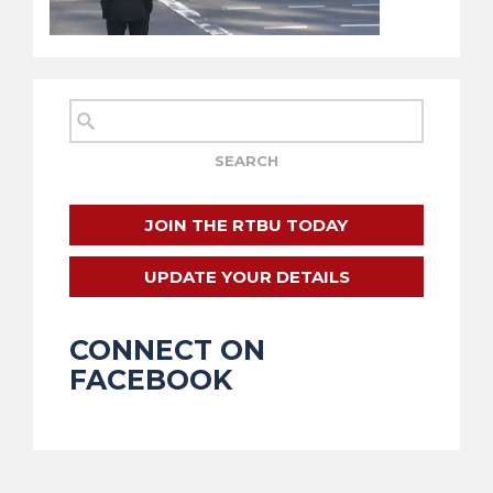
JOIN THE RTBU TODAY
UPDATE YOUR DETAILS
CONNECT ON
FACEBOOK