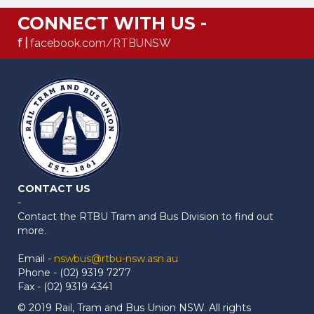
CONNECT WITH US -
f |
facebook.com/RTBUNSW
CONTACT US
-
Contact the RTBU Tram and Bus Division to find out
more.
Email -
nswbus@rtbu-nsw.asn.au
Phone - (02) 9319 7277
Fax - (02) 9319 4341
© 2019 Rail, Tram and Bus Union NSW. All rights