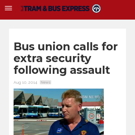
Bus union calls for
extra security
following assault
Aug 10, 2014
News