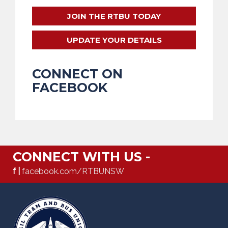
JOIN THE RTBU TODAY
UPDATE YOUR DETAILS
CONNECT ON
FACEBOOK
CONNECT WITH US -
f |
facebook.com/RTBUNSW