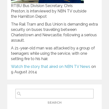
RTBU Bus Division Secretary, Chris
Preston, is interviewed by NBN TV outside
the Hamilton Depot
The Rail Tram and Bus Union is demanding extra
security on buses travelling between
Charlestown and Newcastle, following a serious
assault.
A 21-year-old man was attacked by a group of
teenagers while using the service, with one
setting fire to his hair.
Watch the story that aired on NBN TV News
on
9 August 2014