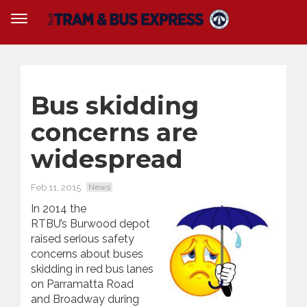
Bus skidding
concerns are
widespread
Feb 11, 2015
News
In 2014 the
RTBU’s Burwood depot
raised serious safety
concerns about buses
skidding in red bus lanes
on Parramatta Road
and Broadway during