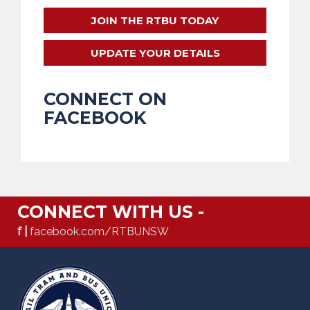
JOIN THE RTBU TODAY
UPDATE YOUR DETAILS
CONNECT ON
FACEBOOK
CONNECT WITH US -
f |
facebook.com/RTBUNSW