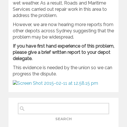
wet weather. As a result, Roads and Maritime
Services carried out repair work in this area to
address the problem.
However, we are now hearing more reports from
other depots across Sydney suggesting that the
problem may be widespread.
If you have first hand experience of this problem,
please give a brief written report to your depot
delegate.
This evidence is needed by the union so we can
progress the dispute.