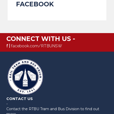
FACEBOOK
CONNECT WITH US -
f |
facebook.com/RTBUNSW
CONTACT US
-
Contact the RTBU Tram and Bus Division to find out
more.