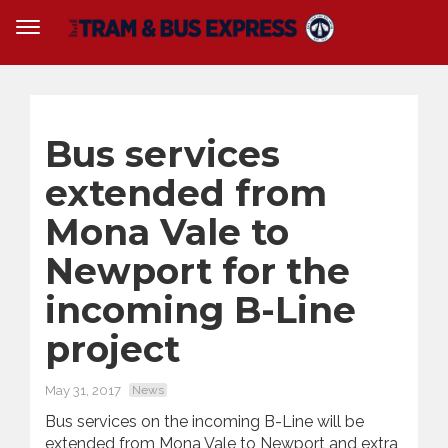
Bus services
extended from
Mona Vale to
Newport for the
incoming B-Line
project
May 31, 2017
News
Bus services on the incoming B-Line will be
extended from Mona Vale to Newport and extra