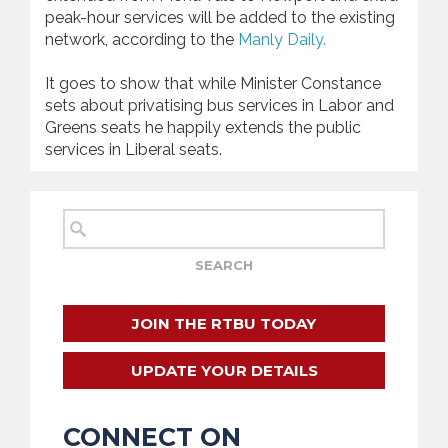
peak-hour services will be added to the existing
network, according to the
Manly Daily.
It goes to show that while Minister Constance
sets about privatising bus services in Labor and
Greens seats he happily extends the public
services in Liberal seats.
JOIN THE RTBU TODAY
UPDATE YOUR DETAILS
CONNECT ON