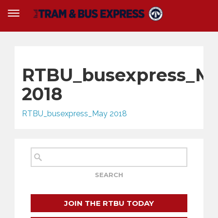
RTBU_busexpress_M
2018
RTBU_busexpress_May 2018
JOIN THE RTBU TODAY