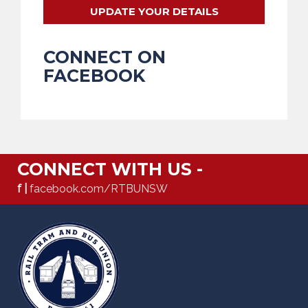
UPDATE YOUR DETAILS
CONNECT ON
FACEBOOK
CONNECT WITH US -
f |
facebook.com/RTBUNSW