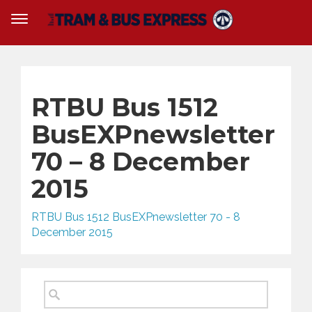
RTBU Bus 1512
BusEXPnewsletter
70 – 8 December
2015
RTBU Bus 1512 BusEXPnewsletter 70 - 8
December 2015