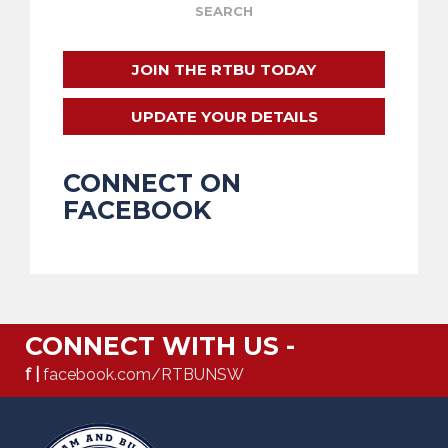
JOIN THE RTBU TODAY
UPDATE YOUR DETAILS
CONNECT ON
FACEBOOK
CONNECT WITH US -
f |
facebook.com/RTBUNSW