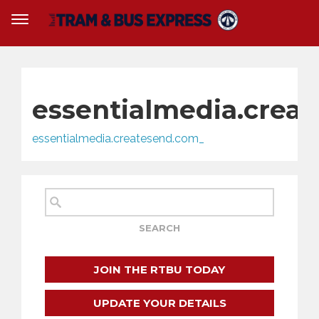
essentialmedia.crea
essentialmedia.createsend.com_
JOIN THE RTBU TODAY
UPDATE YOUR DETAILS