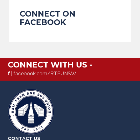
CONNECT ON
FACEBOOK
CONNECT WITH US -
f |
facebook.com/RTBUNSW
CONTACT US