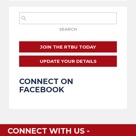
JOIN THE RTBU TODAY
UPDATE YOUR DETAILS
CONNECT ON
FACEBOOK
CONNECT WITH US -