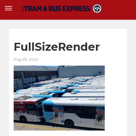
FullSizeRender
Aug 28, 2020