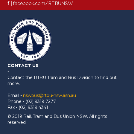
f |
facebook.com/RTBUNSW
CONTACT US
-
Contact the RTBU Tram and Bus Division to find out
more.
Email -
nswbus@rtbu-nsw.asn.au
Phone - (02) 9319 7277
Fax - (02) 9319 4341
© 2019 Rail, Tram and Bus Union NSW. All rights
reserved.