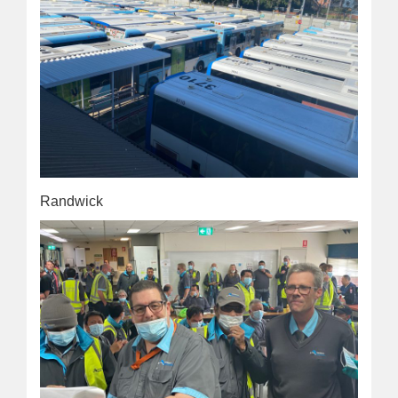
Randwick