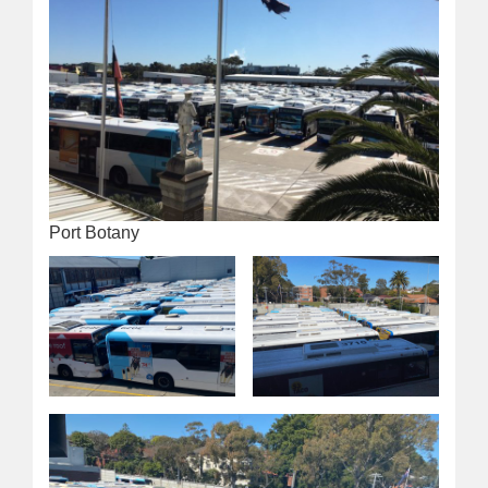
Port Botany