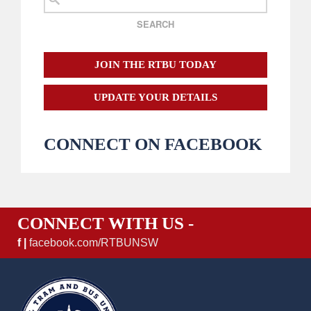
JOIN THE RTBU TODAY
UPDATE YOUR DETAILS
CONNECT ON FACEBOOK
CONNECT WITH US -
f |
facebook.com/RTBUNSW