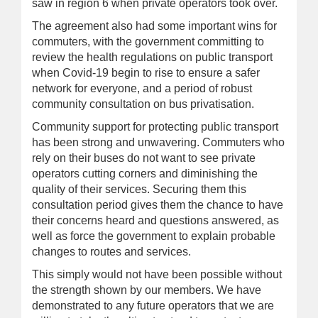
saw in region 6 when private operators took over.
The agreement also had some important wins for
commuters, with the government committing to
review the health regulations on public transport
when Covid-19 begin to rise to ensure a safer
network for everyone, and a period of robust
community consultation on bus privatisation.
Community support for protecting public transport
has been strong and unwavering. Commuters who
rely on their buses do not want to see private
operators cutting corners and diminishing the
quality of their services. Securing them this
consultation period gives them the chance to have
their concerns heard and questions answered, as
well as force the government to explain probable
changes to routes and services.
This simply would not have been possible without
the strength shown by our members. We have
demonstrated to any future operators that we are