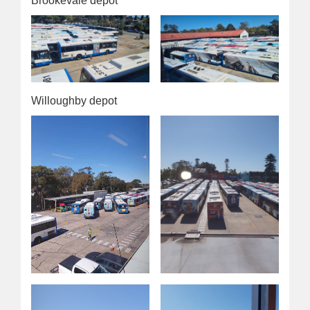
Brookevale depot
Willoughby depot