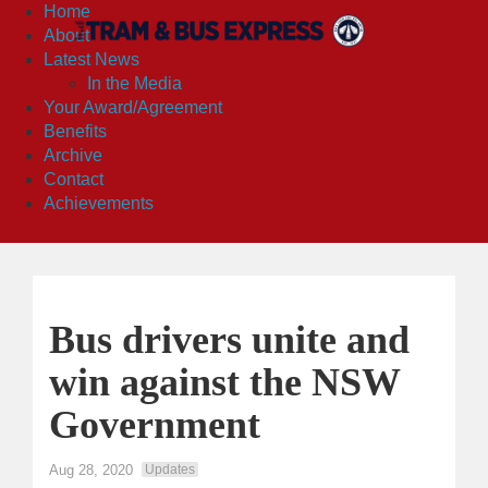
Home
About
Latest News
In the Media
Your Award/Agreement
Benefits
Archive
Contact
Achievements
Bus drivers unite and
win against the NSW
Government
Aug 28, 2020
Updates