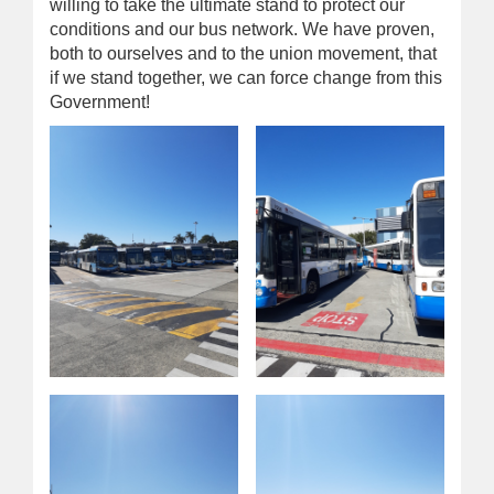
willing to take the ultimate stand to protect our
conditions and our bus network. We have proven,
both to ourselves and to the union movement, that
if we stand together, we can force change from this
Government!