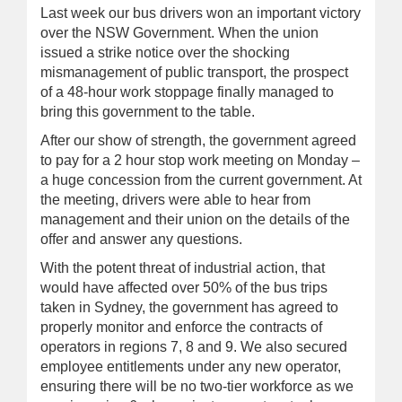
Last week our bus drivers won an important victory
over the NSW Government. When the union
issued a strike notice over the shocking
mismanagement of public transport, the prospect
of a 48-hour work stoppage finally managed to
bring this government to the table.
After our show of strength, the government agreed
to pay for a 2 hour stop work meeting on Monday –
a huge concession from the current government. At
the meeting, drivers were able to hear from
management and their union on the details of the
offer and answer any questions.
With the potent threat of industrial action, that
would have affected over 50% of the bus trips
taken in Sydney, the government has agreed to
properly monitor and enforce the contracts of
operators in regions 7, 8 and 9. We also secured
employee entitlements under any new operator,
ensuring there will be no two-tier workforce as we