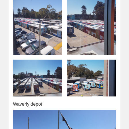
Waverly depot