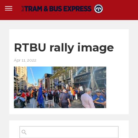
RTBU rally image
Apr 11, 2022