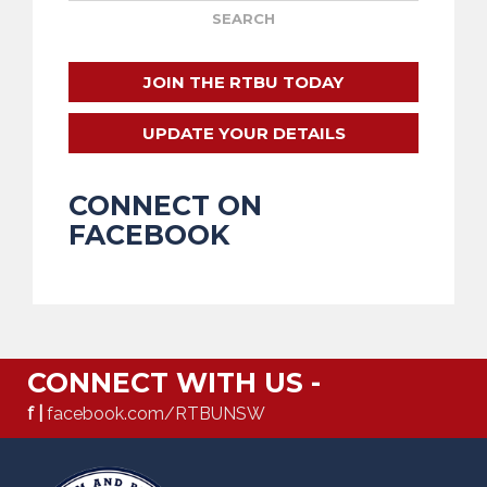
JOIN THE RTBU TODAY
UPDATE YOUR DETAILS
CONNECT ON
FACEBOOK
CONNECT WITH US -
f |
facebook.com/RTBUNSW