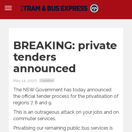
BREAKING: private
tenders
announced
May 14, 2020
Updates
The NSW Government has today announced
the official tender process for the privatisation of
regions 7, 8 and 9.
This is an outrageous attack on your jobs and on
commuter services.
Privatising our remaining public bus services is