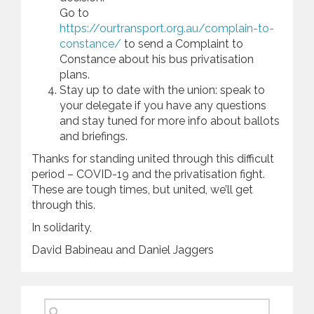
Go to
https://ourtransport.org.au/complain-to-
constance/
to send a Complaint to
Constance about his bus privatisation
plans.
Stay up to date with the union: speak to
your delegate if you have any questions
and stay tuned for more info about ballots
and briefings.
Thanks for standing united through this difficult
period – COVID-19 and the privatisation fight.
These are tough times, but united, we’ll get
through this.
In solidarity,
David Babineau and Daniel Jaggers