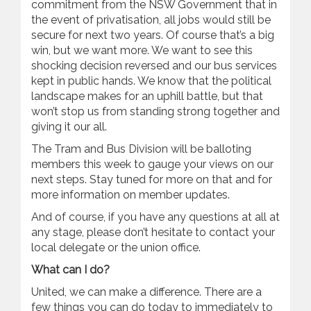
commitment from the NSW Government that in
the event of privatisation, all jobs would still be
secure for next two years. Of course that’s a big
win, but we want more. We want to see this
shocking decision reversed and our bus services
kept in public hands. We know that the political
landscape makes for an uphill battle, but that
won’t stop us from standing strong together and
giving it our all.
The Tram and Bus Division will be balloting
members this week to gauge your views on our
next steps. Stay tuned for more on that and for
more information on member updates.
And of course, if you have any questions at all at
any stage, please don’t hesitate to contact your
local delegate or the union office.
What can I do?
United, we can make a difference. There are a
few things you can do today to immediately to