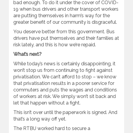
bad enough. To do it under the cover of COVID-
19 when bus drivers and other transport workers
are putting themselves in harm’s way for the
greater benefit of our community is disgraceful.
You deserve better from this government. Bus
drivers have put themselves and their families at
risk lately, and this is how we’re repaid.
What’s next?
While today’s news is certainly disappointing, it
won’t stop us from continuing to fight against
privatisation. We can’t afford to stop – we know
that privatisation results in a poorer service for
commuters and puts the wages and conditions
of workers at risk. We simply won’t sit back and
let that happen without a fight.
This isn’t over until the paperwork is signed. And
that’s a long way off yet.
The RTBU worked hard to secure a