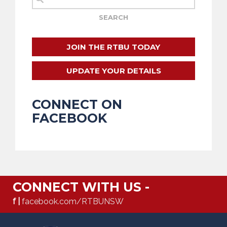
JOIN THE RTBU TODAY
UPDATE YOUR DETAILS
CONNECT ON
FACEBOOK
CONNECT WITH US -
f |
facebook.com/RTBUNSW