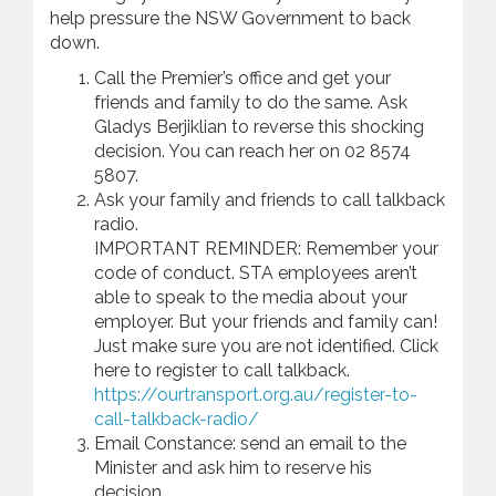
help pressure the NSW Government to back
down.
Call the Premier’s office and get your
friends and family to do the same. Ask
Gladys Berjiklian to reverse this shocking
decision. You can reach her on 02 8574
5807.
Ask your family and friends to call talkback
radio.
IMPORTANT REMINDER: Remember your
code of conduct. STA employees aren’t
able to speak to the media about your
employer. But your friends and family can!
Just make sure you are not identified. Click
here to register to call talkback.
https://ourtransport.org.au/register-to-
call-talkback-radio/
Email Constance: send an email to the
Minister and ask him to reserve his
decision.