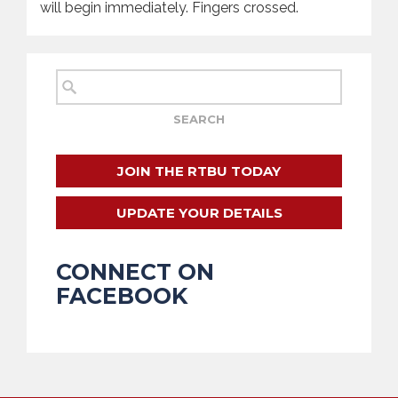
will begin immediately. Fingers crossed.
JOIN THE RTBU TODAY
UPDATE YOUR DETAILS
CONNECT ON
FACEBOOK