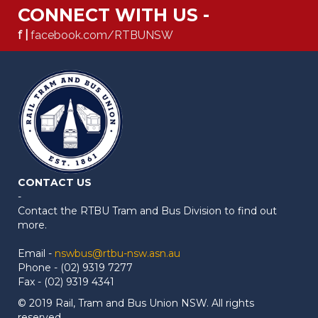
CONNECT WITH US -
f |
facebook.com/RTBUNSW
CONTACT US
-
Contact the RTBU Tram and Bus Division to find out
more.
Email -
nswbus@rtbu-nsw.asn.au
Phone - (02) 9319 7277
Fax - (02) 9319 4341
© 2019 Rail, Tram and Bus Union NSW. All rights
reserved.