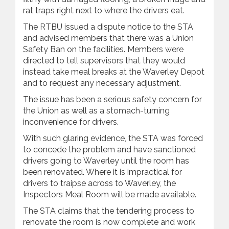
rat traps right next to where the drivers eat.
The RTBU issued a dispute notice to the STA
and advised members that there was a Union
Safety Ban on the facilities. Members were
directed to tell supervisors that they would
instead take meal breaks at the Waverley Depot
and to request any necessary adjustment.
The issue has been a serious safety concern for
the Union as well as a stomach-turning
inconvenience for drivers.
With such glaring evidence, the STA was forced
to concede the problem and have sanctioned
drivers going to Waverley until the room has
been renovated. Where it is impractical for
drivers to traipse across to Waverley, the
Inspectors Meal Room will be made available.
The STA claims that the tendering process to
renovate the room is now complete and work