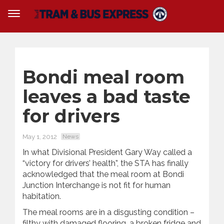
Bondi meal room
leaves a bad taste
for drivers
May 1, 2012
News
In what Divisional President Gary Way called a
“victory for drivers’ health”, the STA has finally
acknowledged that the meal room at Bondi
Junction Interchange is not fit for human
habitation.
The meal rooms are in a disgusting condition –
filthy with damaged flooring, a broken fridge and