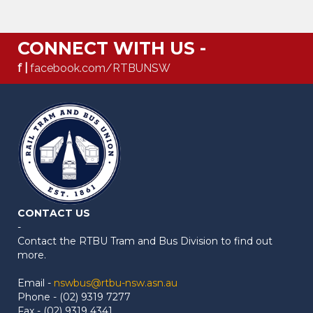
CONNECT WITH US -
f |
facebook.com/RTBUNSW
CONTACT US
-
Contact the RTBU Tram and Bus Division to find out
more.
Email -
nswbus@rtbu-nsw.asn.au
Phone - (02) 9319 7277
Fax - (02) 9319 4341