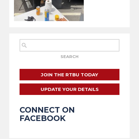
JOIN THE RTBU TODAY
UPDATE YOUR DETAILS
CONNECT ON
FACEBOOK