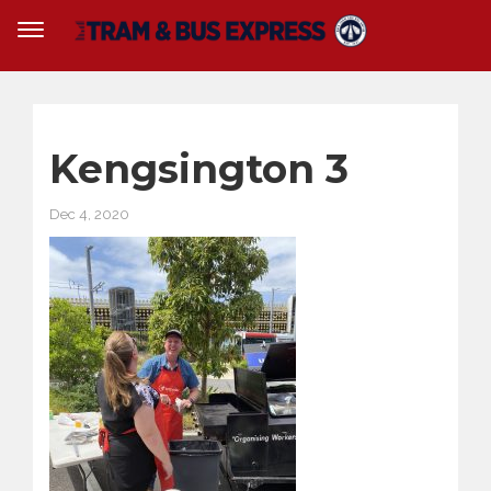
Kengsington 3
Dec 4, 2020