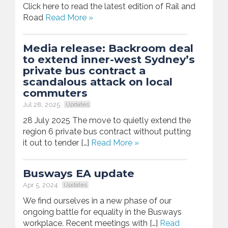
Click here to read the latest edition of Rail and
Road
Read More »
Media release: Backroom deal
to extend inner-west Sydney’s
private bus contract a
scandalous attack on local
commuters
Jul 28, 2025
Updates
28 July 2025 The move to quietly extend the
region 6 private bus contract without putting
it out to tender […]
Read More »
Busways EA update
Apr 5, 2024
Updates
We find ourselves in a new phase of our
ongoing battle for equality in the Busways
workplace. Recent meetings with […]
Read