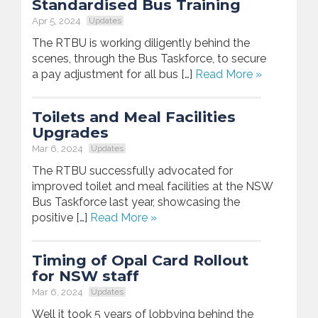
Standardised Bus Training
Apr 5, 2024
Updates
The RTBU is working diligently behind the
scenes, through the Bus Taskforce, to secure
a pay adjustment for all bus […]
Read More »
Toilets and Meal Facilities
Upgrades
Mar 6, 2024
Updates
The RTBU successfully advocated for
improved toilet and meal facilities at the NSW
Bus Taskforce last year, showcasing the
positive […]
Read More »
Timing of Opal Card Rollout
for NSW staff
Mar 6, 2024
Updates
Well it took 5 years of lobbying behind the