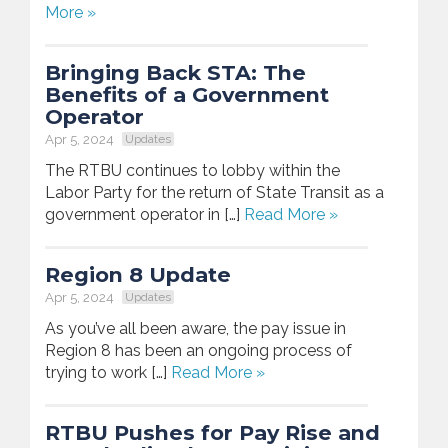
More »
Bringing Back STA: The
Benefits of a Government
Operator
Apr 5, 2024
Updates
The RTBU continues to lobby within the
Labor Party for the return of State Transit as a
government operator in […]
Read More »
Region 8 Update
Apr 5, 2024
Updates
As you’ve all been aware, the pay issue in
Region 8 has been an ongoing process of
trying to work […]
Read More »
RTBU Pushes for Pay Rise and