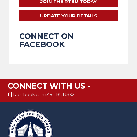
JOIN THE RTBU TODAY
UPDATE YOUR DETAILS
CONNECT ON
FACEBOOK
CONNECT WITH US -
f |
facebook.com/RTBUNSW