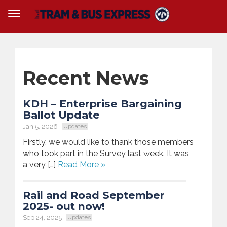
Recent News
KDH – Enterprise Bargaining
Ballot Update
Jan 5, 2026
Updates
Firstly, we would like to thank those members
who took part in the Survey last week. It was
a very […]
Read More »
Rail and Road September
2025- out now!
Sep 24, 2025
Updates