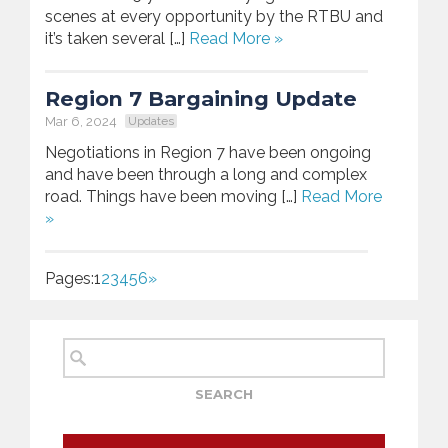
scenes at every opportunity by the RTBU and
it’s taken several […]
Read More »
Region 7 Bargaining Update
Mar 6, 2024
Updates
Negotiations in Region 7 have been ongoing
and have been through a long and complex
road. Things have been moving […]
Read More
»
Pages:
1
2
3
4
5
6
»