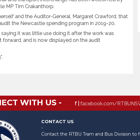
le MP Tim Crakanthorp.
rself and the Auditor-General, Margaret Crawford, that
o audit the Newcastle spending program in 2019-20.
aying it was little use doing it after the work was
t forward, and is now displayed on the audit
”.
ECT WITH US -
f |
facebook.com/RTBUNS
CONTACT US
-
Contact the RTBU Tram and Bus Division to f