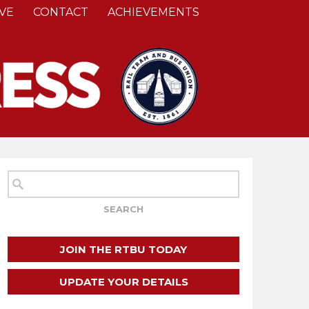
VE
CONTACT
ACHIEVEMENTS
JOIN THE RTBU TODAY
UPDATE YOUR DETAILS