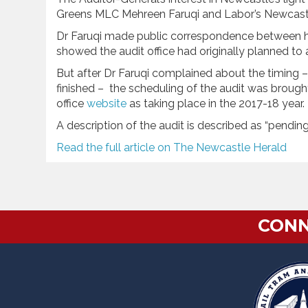
Greens MLC Mehreen Faruqi and Labor’s Newcast
Dr Faruqi made public correspondence between he
showed the audit office had originally planned t
But after Dr Faruqi complained about the timing – s
finished – the scheduling of the audit was brough
office
website
as taking place in the 2017-18 year.
A description of the audit is described as “pending
Read the full article on The Newcastle Herald
CONN