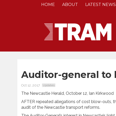
HOME
ABOUT
LATEST NEWS
Auditor-general to l
Oct 12, 2017
Updates
The Newcastle Herald, October 12, Ian Kirkwood
AFTER repeated allegations of cost blow-outs, t
audit of the Newcastle transport reforms.
The Auditor-General’s interest in Newcastle’s lig