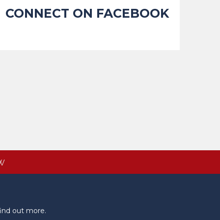
CONNECT ON FACEBOOK
W
ind out more.