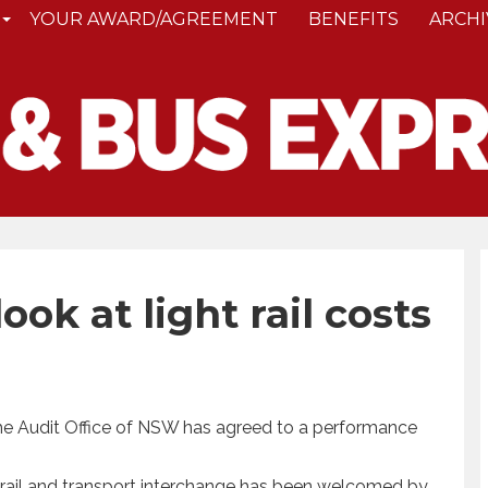
YOUR AWARD/AGREEMENT
BENEFITS
ARCHI
ook at light rail costs
he Audit Office of NSW has agreed to a performance
ht rail and transport interchange has been welcomed by