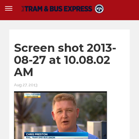
Screen shot 2013-
08-27 at 10.08.02
AM
Aug 27, 2013