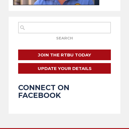
JOIN THE RTBU TODAY
UPDATE YOUR DETAILS
CONNECT ON
FACEBOOK