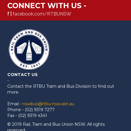
CONNECT WITH US -
f |
facebook.com/RTBUNSW
CONTACT US
-
Contact the RTBU Tram and Bus Division to find out
more.
Email -
nswbus@rtbu-nsw.asn.au
Phone - (02) 9319 7277
Fax - (02) 9319 4341
© 2019 Rail, Tram and Bus Union NSW. All rights
reserved.