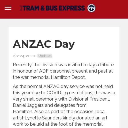
ANZAC Day
Apr 24, 2020
Updates
Recently, the division was invited to lay a tribute
in honour of ADF personnel present and past at
the war memorial Hamilton Depot.
As the normal ANZAC day service was not held
this year due to COVID-19 restrictions, this was a
very small ceremony with Divisional President,
Daniel Jaggers and delegates from
Hamilton. Also as part of the occasion, local
artist Lynette Saunders kindly donated an art
work to be laid at the foot of the memorial.