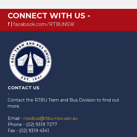
CONNECT WITH US -
f |
facebook.com/RTBUNSW
CONTACT US
-
Contact the RTBU Tram and Bus Division to find out
more.
Email -
nswbus@rtbu-nsw.asn.au
Phone - (02) 9319 7277
Fax - (02) 9319 4341