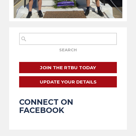
JOIN THE RTBU TODAY
UPDATE YOUR DETAILS
CONNECT ON
FACEBOOK