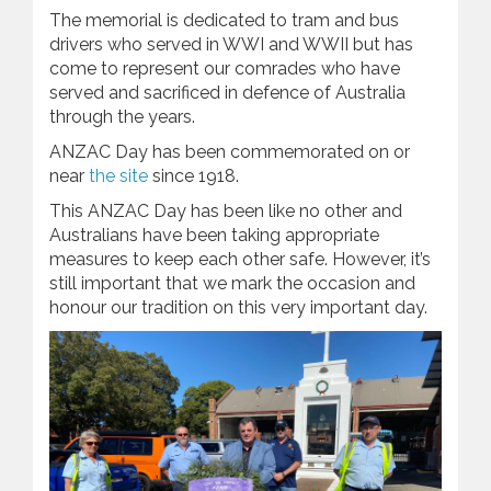
The memorial is dedicated to tram and bus
drivers who served in WWI and WWII but has
come to represent our comrades who have
served and sacrificed in defence of Australia
through the years.
ANZAC Day has been commemorated on or
near
the site
since 1918.
This ANZAC Day has been like no other and
Australians have been taking appropriate
measures to keep each other safe. However, it’s
still important that we mark the occasion and
honour our tradition on this very important day.