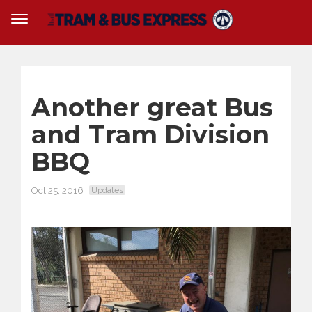
Another great Bus
and Tram Division
BBQ
Oct 25, 2016
Updates