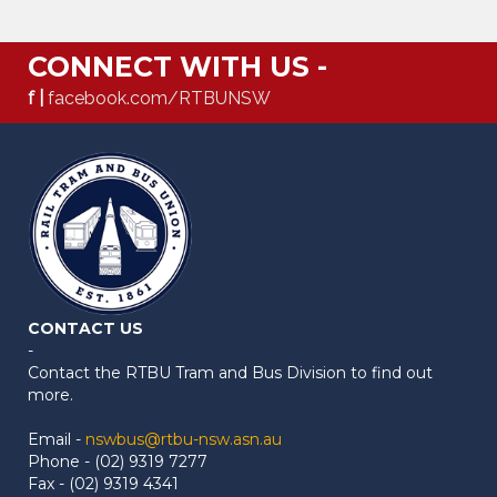
CONNECT WITH US -
f |
facebook.com/RTBUNSW
CONTACT US
-
Contact the RTBU Tram and Bus Division to find out
more.
Email -
nswbus@rtbu-nsw.asn.au
Phone - (02) 9319 7277
Fax - (02) 9319 4341