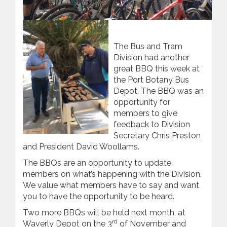
The Bus and Tram
Division had another
great BBQ this week at
the Port Botany Bus
Depot. The BBQ was an
opportunity for
members to give
feedback to Division
Secretary Chris Preston
and President David Woollams.
The BBQs are an opportunity to update
members on what’s happening with the Division.
We value what members have to say and want
you to have the opportunity to be heard.
Two more BBQs will be held next month, at
rd
Waverly Depot on the 3
of November and