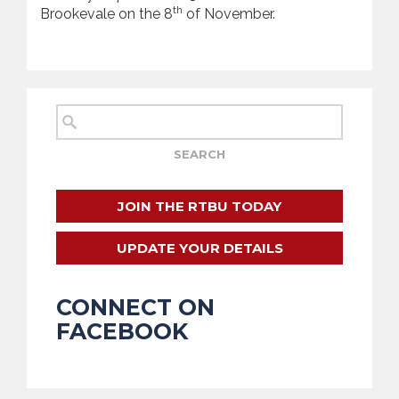
th
Brookevale on the 8
of November.
JOIN THE RTBU TODAY
UPDATE YOUR DETAILS
CONNECT ON
FACEBOOK