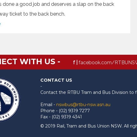
e’s done a good job and deserves a slap on the back
e way ticket to the back bench.
e
ECT WITH US -
f |
facebook.com/RTBUNS
CONTACT US
-
Contact the RTBU Tram and Bus Division to f
Email -
nswbus@rtbu-nsw.asn.au
Phone - (02) 9319 7277
Fax - (02) 9319 4341
© 2019 Rail, Tram and Bus Union NSW. All rig