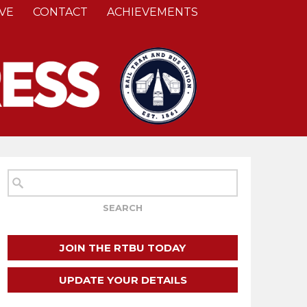
VE
CONTACT
ACHIEVEMENTS
JOIN THE RTBU TODAY
UPDATE YOUR DETAILS