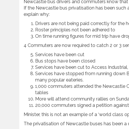
Newcastle bus drivers and commuters know that Co
If the Newcastle bus privatisation has been such 
explain why:
Drivers are not being paid correctly for the
Roster principles not been adhered to
On time running figures for mid trip have 
4 Commuters are now required to catch 2 or 3 serv
Services have been cut
Bus stops have been closed
Services have been cut to Access Industrial, 
Services have stopped from running down B
many popular eateries.
1,000 commuters attended the Newcastle Co
tables
More will attend community rallies on Sund
20,000 commuters signed a petition against 
Minister, this is not an example of a ‘world class o
The privatisation of Newcastle buses has been a 