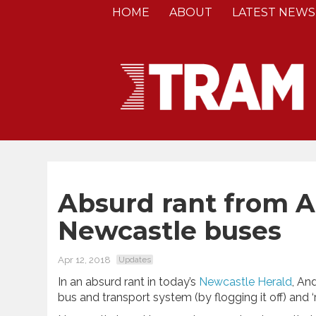
HOME
ABOUT
LATEST NEWS
Absurd rant from 
Newcastle buses
Apr 12, 2018
Updates
In an absurd rant in today’s
Newcastle Herald
, An
bus and transport system (by flogging it off) and ‘