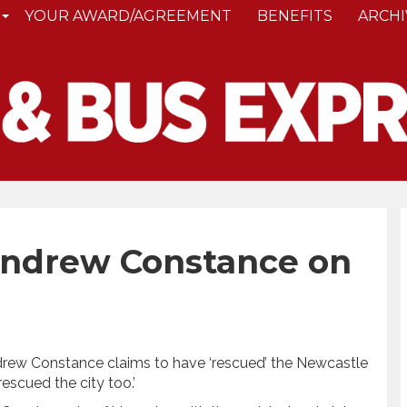
YOUR AWARD/AGREEMENT
BENEFITS
ARCHI
Andrew Constance on
drew Constance claims to have ‘rescued’ the Newcastle
rescued the city too.’