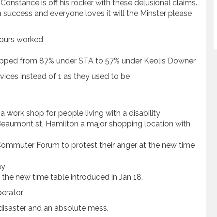
nstance is off his rocker with these delusional claims.
a success and everyone loves it will the Minster please
 hours worked
dropped from 87% under STA to 57% under Keolis Downer
ices instead of 1 as they used to be
a work shop for people living with a disability
eaumont st, Hamilton a major shopping location with
mmuter Forum to protest their anger at the new time
ay
the new time table introduced in Jan 18.
perator’
disaster and an absolute mess.