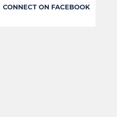
CONNECT ON FACEBOOK