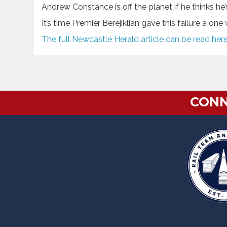
Andrew Constance is off the planet if he thinks h
It’s time Premier Berejiklian gave this failure a on
The full Newcastle Herald article can be read her
CONN