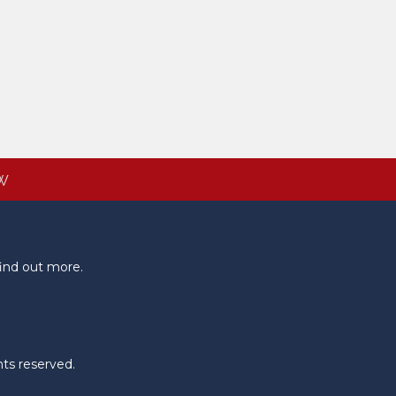
W
ind out more.
hts reserved.