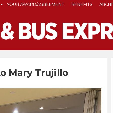
YOUR AWARD/AGREEMENT
BENEFITS
ARCHI
 Mary Trujillo