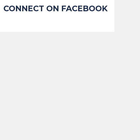
CONNECT ON FACEBOOK