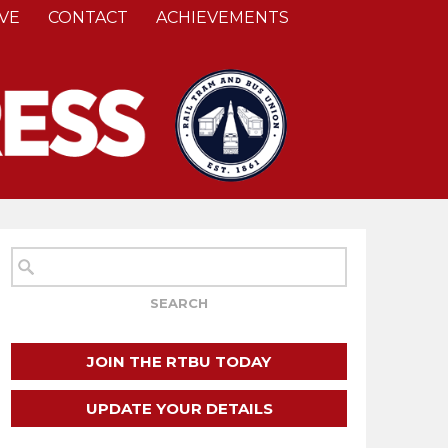
VE
CONTACT
ACHIEVEMENTS
JOIN THE RTBU TODAY
UPDATE YOUR DETAILS