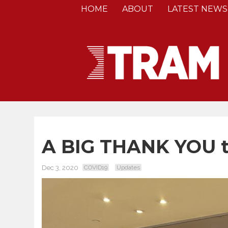
HOME
ABOUT
LATEST NEWS
A BIG THANK YOU to
Dec 3, 2020
COVID19
Updates