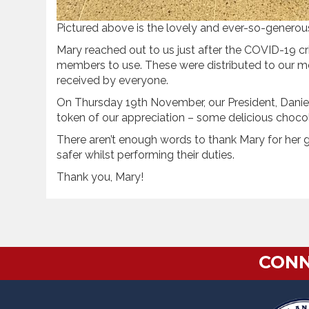
Pictured above is the lovely and ever-so-generous 
Mary reached out to us just after the COVID-19 cr
members to use. These were distributed to our 
received by everyone.
On Thursday 19th November, our President, Daniel
token of our appreciation – some delicious choco
There aren’t enough words to thank Mary for her 
safer whilst performing their duties.
Thank you, Mary!
CONN