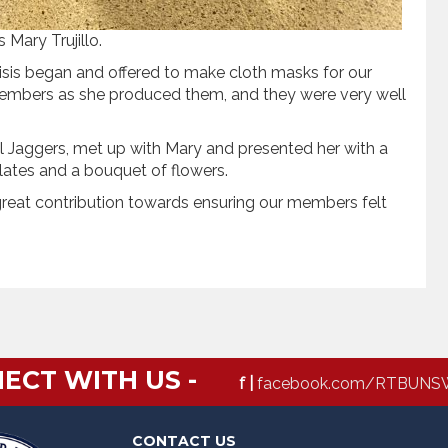
Mary Trujillo.
isis began and offered to make cloth masks for our
members as she produced them, and they were very well
 Jaggers, met up with Mary and presented her with a
lates and a bouquet of flowers.
great contribution towards ensuring our members felt
ECT WITH US -
f |
facebook.com/RTBUNS
CONTACT US