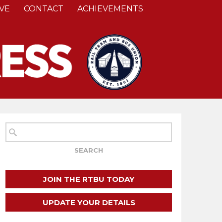
VE
CONTACT
ACHIEVEMENTS
JOIN THE RTBU TODAY
UPDATE YOUR DETAILS