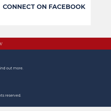
CONNECT ON FACEBOOK
W
ind out more.
hts reserved.