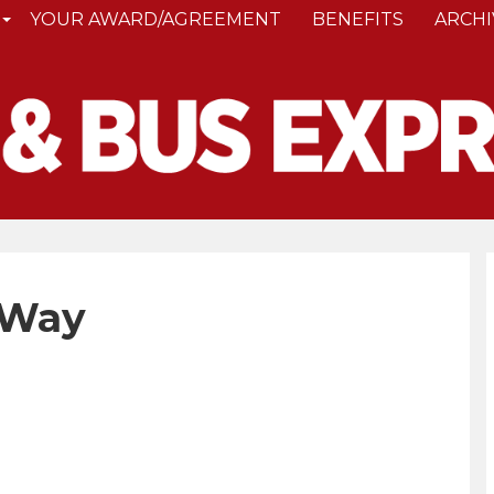
YOUR AWARD/AGREEMENT
BENEFITS
ARCHI
 Way