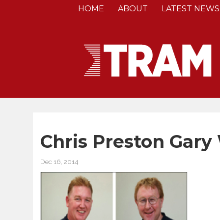
HOME
ABOUT
LATEST NEWS
Chris Preston Gary
Dec 16, 2014