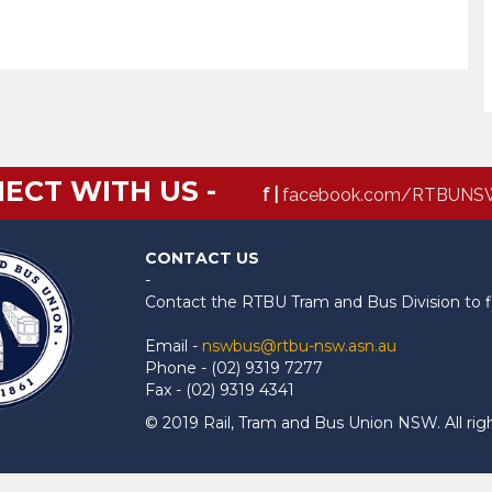
ECT WITH US -
f |
facebook.com/RTBUNS
CONTACT US
-
Contact the RTBU Tram and Bus Division to f
Email -
nswbus@rtbu-nsw.asn.au
Phone - (02) 9319 7277
Fax - (02) 9319 4341
© 2019 Rail, Tram and Bus Union NSW. All rig