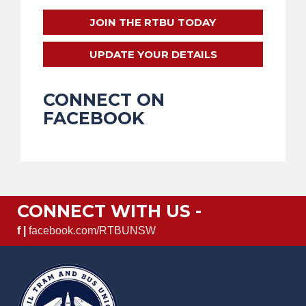
JOIN THE RTBU TODAY
UPDATE YOUR DETAILS
CONNECT ON
FACEBOOK
CONNECT WITH US -
f |
facebook.com/RTBUNSW