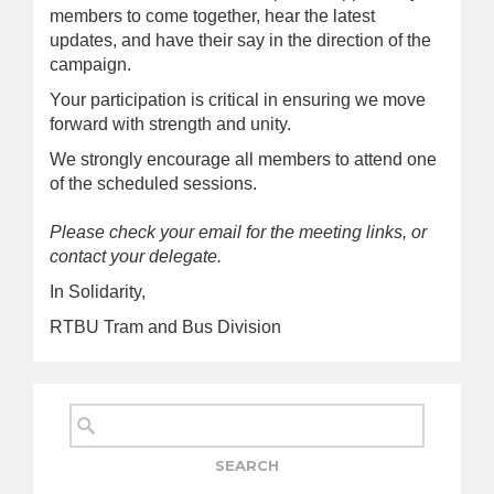
members to come together, hear the latest
updates, and have their say in the direction of the
campaign.
Your participation is critical in ensuring we move
forward with strength and unity.
We strongly encourage all members to attend one
of the scheduled sessions.
Please check your email for the meeting links, or
contact your delegate.
In Solidarity,
RTBU Tram and Bus Division