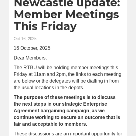
Newcastle update:
Member Meetings
This Friday
Oct 16, 2025
16 October, 2025
Dear Members,
The RTBU will be holding member meetings this
Friday at 11am and 2pm, the links to each meeting
are below or the delegates will be dialling in from
the usual locations in the depots.
The purpose of these meetings is to discuss
the next steps in our strategic Enterprise
Agreement bargaining campaign, as we
continue working to secure an outcome that is
fair and acceptable to members.
These discussions are an important opportunity for