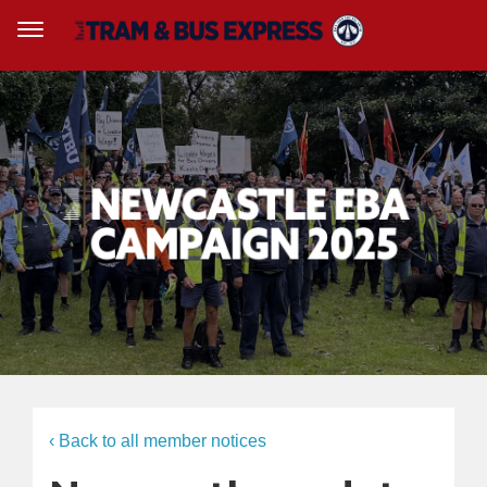
‹ Back to all member notices