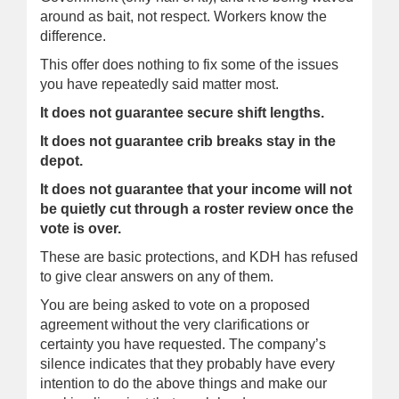
around as bait, not respect. Workers know the
difference.
This offer does nothing to fix some of the issues
you have repeatedly said matter most.
It does not guarantee secure shift lengths.
It does not guarantee crib breaks stay in the
depot.
It does not guarantee that your income will not
be quietly cut through a roster review once the
vote is over.
These are basic protections, and KDH has refused
to give clear answers on any of them.
You are being asked to vote on a proposed
agreement without the very clarifications or
certainty you have requested. The company’s
silence indicates that they probably have every
intention to do the above things and make our