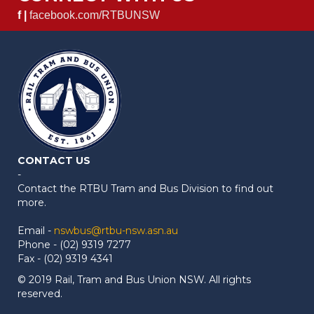
f |
facebook.com/RTBUNSW
CONTACT US
-
Contact the RTBU Tram and Bus Division to find out
more.
Email -
nswbus@rtbu-nsw.asn.au
Phone - (02) 9319 7277
Fax - (02) 9319 4341
© 2019 Rail, Tram and Bus Union NSW. All rights
reserved.