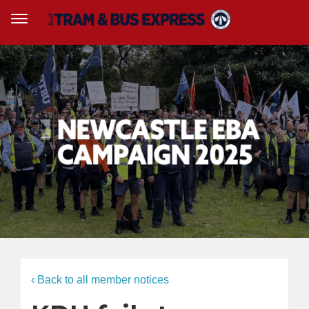
‹ Back to all member notices