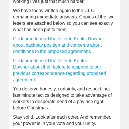
working lives just that much harder.
We have today written again to the CEO
demanding immediate answers. Copies of the two
letters are attached below so you can see exactly
what has been put to them.
Click here to read the letter to Keolis Downer
about backpay position and concerns about
conditions in the proposed agreement.
Click here to read the letter to Keolis
Downer about their failure to respond to our
previous correspondence regarding proposed
agreement
.
You deserve honesty, certainty, and respect, not
last minute tactics designed to take advantage of
workers in desperate need of a pay rise right
before Christmas.
Stay solid. Look after each other. And remember,
your power is in your vote and your unity.