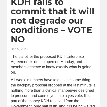
KDH fails to
commit that it will
not degrade our
conditions – VOTE
NO
Dec 5, 2025
The ballot for the proposed KDH Enterprise
Agreement is due to open on Monday, and
members deserve to know exactly what is going
on.
All week, members have told us the same thing –
the backpay proposal dropped at the last minute is
nothing more than a cynical manoeuvre designed
to pressure and coerce you into a yes vote. It is
part of the money KDH received from the
Government (only half of it!), and it is being waved