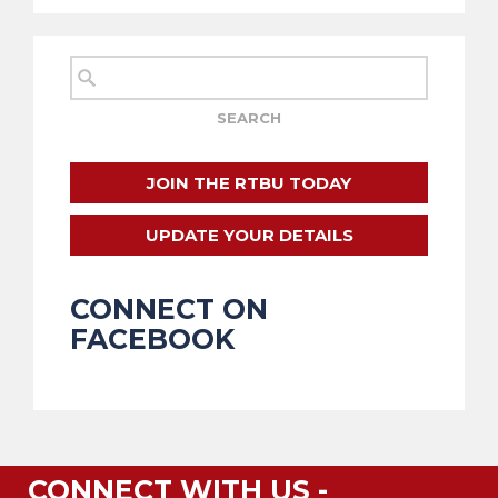
JOIN THE RTBU TODAY
UPDATE YOUR DETAILS
CONNECT ON
FACEBOOK
CONNECT WITH US -