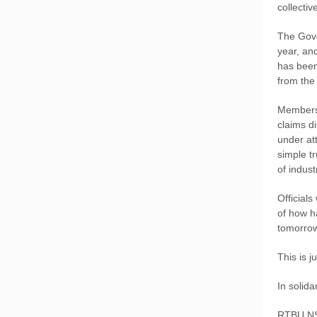
collecti
The Gove
year, an
has been
from the
Members 
claims d
under att
simple t
of indus
Officials
of how h
tomorrow
This is 
In solidar
RTBU N