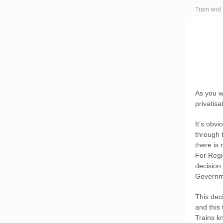
Tram and 
As you w
privatisa
It’s obv
through 
there is
For Regio
decision 
Governme
This dec
and this
Trains kn