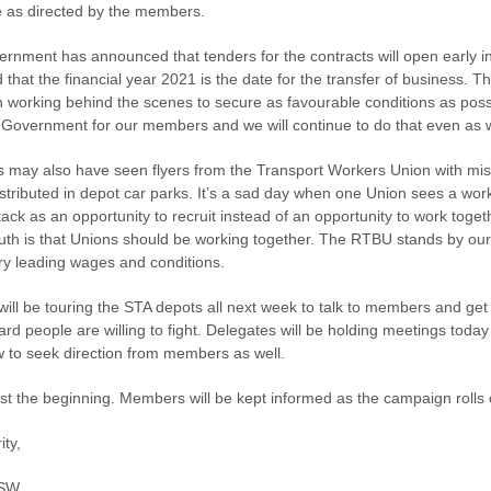
ve as directed by the members.
rnment has announced that tenders for the contracts will open early i
d that the financial year 2021 is the date for the transfer of business.
 working behind the scenes to secure as favourable conditions as poss
 Government for our members and we will continue to do that even as w
may also have seen flyers from the Transport Workers Union with mis
istributed in depot car parks. It’s a sad day when one Union sees a wor
ack as an opportunity to recruit instead of an opportunity to work toget
ruth is that Unions should be working together. The RTBU stands by our
try leading wages and conditions.
 will be touring the STA depots all next week to talk to members and get
ard people are willing to fight. Delegates will be holding meetings toda
 to seek direction from members as well.
just the beginning. Members will be kept informed as the campaign rolls 
ity,
SW