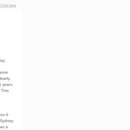
?
Click here
day.
 gone
early,
5 years.
 This
ion 6
 Sydney
 as a