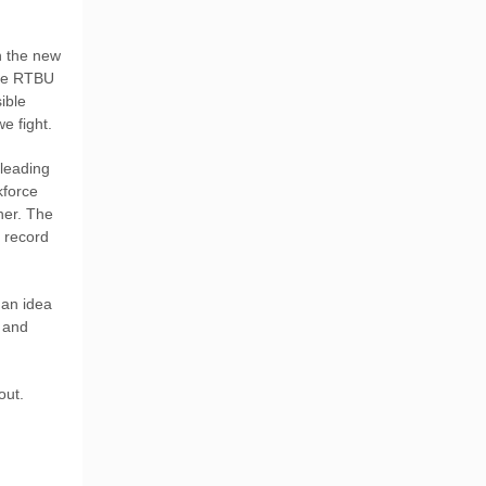
n the new
 The RTBU
ible
e fight.
leading
kforce
her. The
 record
 an idea
y and
out.