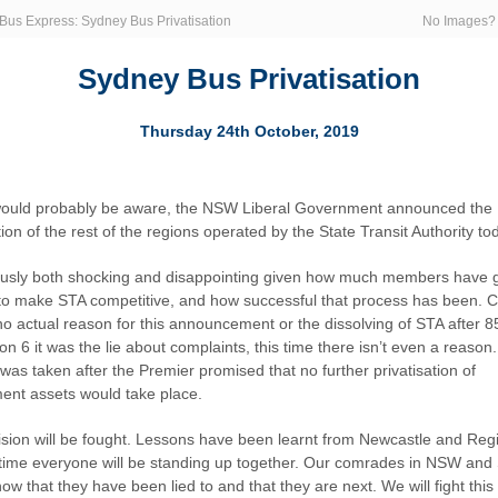
Bus Express: Sydney Bus Privatisation
No Images
Sydney Bus Privatisation
Thursday 24th October, 2019
ould probably be aware, the NSW Liberal Government announced the
tion of the rest of the regions operated by the State Transit Authority to
iously both shocking and disappointing given how much members have
to make STA competitive, and how successful that process has been. Cl
 no actual reason for this announcement or the dissolving of STA after 8
n 6 it was the lie about complaints, this time there isn’t even a reason.
was taken after the Premier promised that no further privatisation of
nt assets would take place.
ision will be fought. Lessons have been learnt from Newcastle and Reg
 time everyone will be standing up together. Our comrades in NSW and
ow that they have been lied to and that they are next. We will fight this