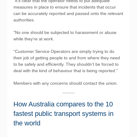
“It’s clear that the operator needs to put adequate
measures in place to ensure that incidents that occur
can be accurately reported and passed onto the relevant
authorities.
“No one should be subjected to harassment or abuse
while they’re at work.
“Customer Service Operators are simply trying to do
their job of getting people to and from where they need
to be safely and efficiently. They shouldn’t be forced to
deal with the kind of behaviour that is being reported.”
Members with any concerns should contact the union.
How Australia compares to the 10
fastest public transport systems in
the world