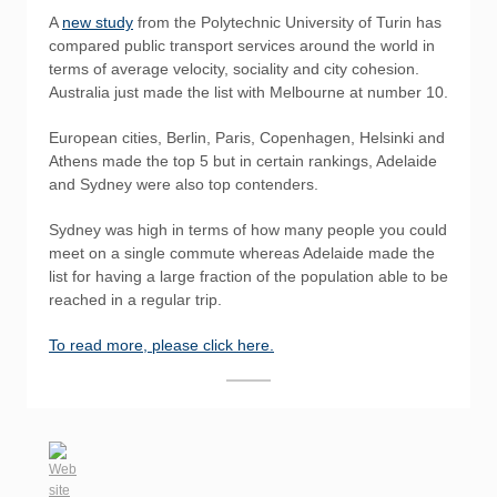
A
new study
from the Polytechnic University of Turin has
compared public transport services around the world in
terms of average velocity, sociality and city cohesion.
Australia just made the list with Melbourne at number 10.
European cities, Berlin, Paris, Copenhagen, Helsinki and
Athens made the top 5 but in certain rankings, Adelaide
and Sydney were also top contenders.
Sydney was high in terms of how many people you could
meet on a single commute whereas Adelaide made the
list for having a large fraction of the population able to be
reached in a regular trip.
To read more, please click here.