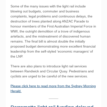
Some of the many issues with the light rail include
blowing out budgets, commuter and business
complaints, legal problems and continuous delays, the
destruction of trees planted along ANZAC Parade to
honour members of the First Australian Imperial Force in
WWI, the outright demolition of a trove of indigenous
artefacts, and the mistreatment of discovered human
remains. The final bill is almost double the initially
proposed budget demonstrating more excellent financial
leadership from the self-styled ‘economic managers’ of
the LNP.
There are also plans to introduce light rail services
between Randwick and Circular Quay. Pedestrians and
cyclists are urged to be careful of the new services.
Please click here to read more from the Sydney Morning
Herald.