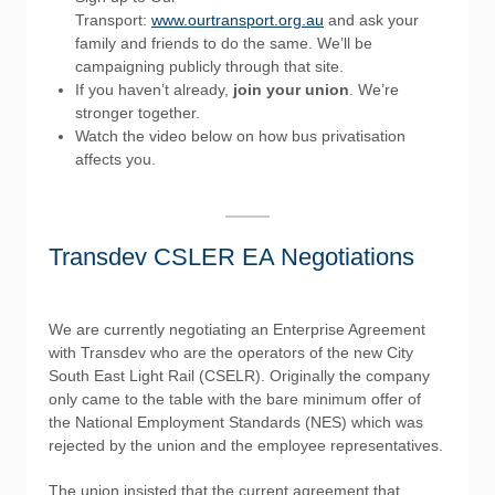
Transport:
www.ourtransport.org.au
and ask your
family and friends to do the same. We’ll be
campaigning publicly through that site.
If you haven’t already,
join your union
. We’re
stronger together.
Watch the video below on how bus privatisation
affects you.
Transdev CSLER EA Negotiations
We are currently negotiating an Enterprise Agreement
with Transdev who are the operators of the new City
South East Light Rail (CSELR). Originally the company
only came to the table with the bare minimum offer of
the National Employment Standards (NES) which was
rejected by the union and the employee representatives.
The union insisted that the current agreement that