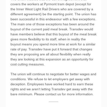
covers the workers at Pyrmont tram depot (except for
the Inner West Light Rail Drivers who are covered by a
different agreement) be the starting point. The union has
been successful in this endeavour with a few exceptions.
The main one of those exceptions has been around the
buyout of the current paid meal break. Transdev would
have members believe that this buyout of the meal break
gives more flexibility to its staff, when in reality the
buyout means you spend more time at work for a similar
rate of pay. Transdev have put it forward that changes
they are proposing are all about flexibility when really
they are looking at this expansion as an opportunity for
cost cutting measures.
The union will continue to negotiate for better wages and
conditions. We refuse to let employers get away with
deception. Employees have worked hard to earn these
rights and we aren't letting Transdev get away with the
bare minimum. Please contact us for more information.