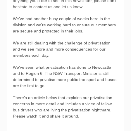
anything you'd like to see in this newsletter, please don't
hesitate to contact us and let us know.
We've had another busy couple of weeks here in the
division and we're working hard to ensure our members
are secure and protected in their jobs.
We are still dealing with the challenge of privatisation
and we see more and more consequences for our
members each day.
We've seen what privatisation has done to Newcastle
and to Region 6. The NSW Transport Minister is still
determined to privatise more public transport and buses
are the first to go.
There's an article below that explains our privatisation
concerns in more detail and includes a video of fellow
bus drivers who are living the privatisation nightmare.
Please watch it and share it around.