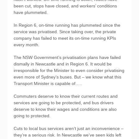
been cut, stops have closed, and workers’ conditions
have plummeted.
In Region 6, on-time running has plummeted since the
service was privatised. Since taking over, the private
company has failed to meet its on-time running KPIs
every month.
The NSW Government’s privatisation plans have failed
dismally in Newcastle and in Region 6. It would be
irresponsible for the Minister to even consider privatising
even more of Sydney’s buses. But – we know what this
Transport Minister is capable of…..
Commuters deserve to know their current routes and
services are going to be protected, and bus drivers
deserve to know their wages and conditions are also
going to protected.
Cuts to local bus services aren’t just an inconvenience –
they’re a serious risk. In Newcastle we’ve seen kids left