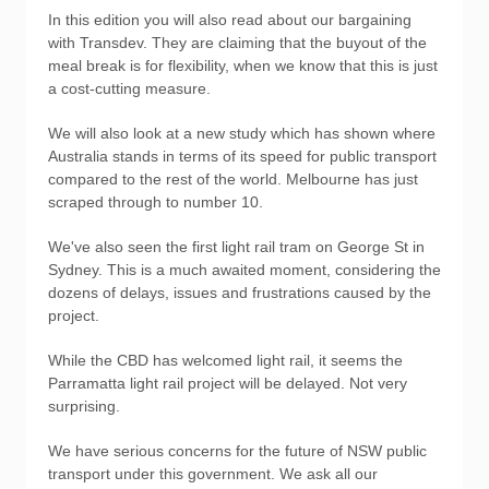
In this edition you will also read about our bargaining
with Transdev. They are claiming that the buyout of the
meal break is for flexibility, when we know that this is just
a cost-cutting measure.
We will also look at a new study which has shown where
Australia stands in terms of its speed for public transport
compared to the rest of the world. Melbourne has just
scraped through to number 10.
We've also seen the first light rail tram on George St in
Sydney. This is a much awaited moment, considering the
dozens of delays, issues and frustrations caused by the
project.
While the CBD has welcomed light rail, it seems the
Parramatta light rail project will be delayed. Not very
surprising.
We have serious concerns for the future of NSW public
transport under this government. We ask all our