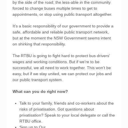
by the side of the road; the less-able in the community
forced to change buses multiple times to get to
appointments, or stop using public transport altogether.
It’s a basic responsibility of our government to provide a
safe, affordable and reliable public transport network,
but at the moment the NSW Government seems intent
on shirking that responsibility.
The RTBU is going to fight hard to protect bus drivers’
wages and working conditions. But if we’re to be
successful, we all need to work together. This won’t be
easy, but if we stay united, we can protect our jobs and
our public transport system.
What can you do right now?
Talk to your family, friends and co-workers about the
risks of privatisation. Got questions about
privatisation? Speak to your local delegate or call the
RTBU office.
Sign up to Our