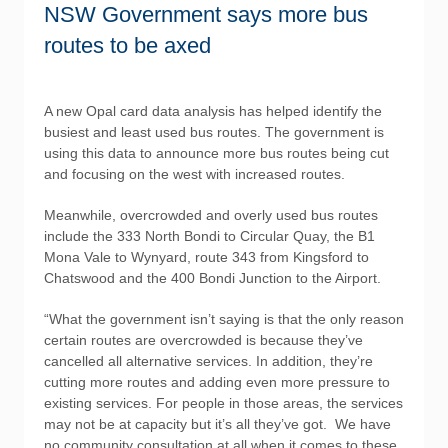
NSW Government says more bus
routes to be axed
A new Opal card data analysis has helped identify the
busiest and least used bus routes. The government is
using this data to announce more bus routes being cut
and focusing on the west with increased routes.
Meanwhile, overcrowded and overly used bus routes
include the 333 North Bondi to Circular Quay, the B1
Mona Vale to Wynyard, route 343 from Kingsford to
Chatswood and the 400 Bondi Junction to the Airport.
“What the government isn’t saying is that the only reason
certain routes are overcrowded is because they’ve
cancelled all alternative services. In addition, they’re
cutting more routes and adding even more pressure to
existing services. For people in those areas, the services
may not be at capacity but it’s all they’ve got. We have
no community consultation at all when it comes to these