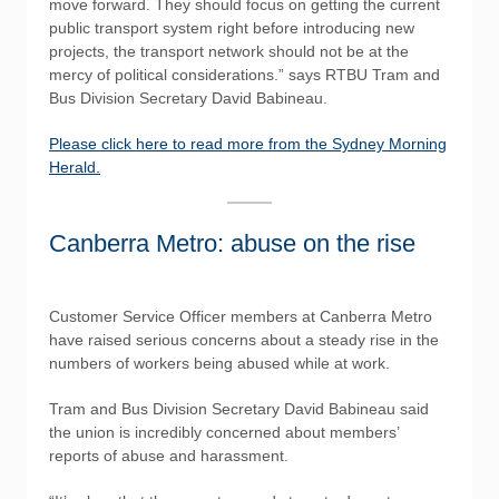
move forward. They should focus on getting the current
public transport system right before introducing new
projects, the transport network should not be at the
mercy of political considerations.” says RTBU Tram and
Bus Division Secretary David Babineau.
Please click here to read more from the Sydney Morning
Herald.
Canberra Metro: abuse on the rise
Customer Service Officer members at Canberra Metro
have raised serious concerns about a steady rise in the
numbers of workers being abused while at work.
Tram and Bus Division Secretary David Babineau said
the union is incredibly concerned about members’
reports of abuse and harassment.