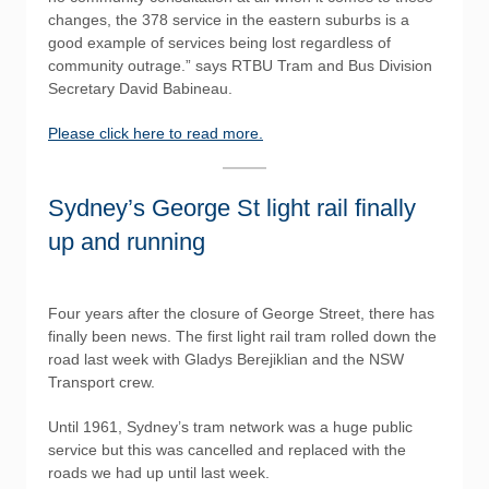
changes, the 378 service in the eastern suburbs is a
good example of services being lost regardless of
community outrage.” says RTBU Tram and Bus Division
Secretary David Babineau.
Please click here to read more.
Sydney’s George St light rail finally
up and running
Four years after the closure of George Street, there has
finally been news. The first light rail tram rolled down the
road last week with Gladys Berejiklian and the NSW
Transport crew.
Until 1961, Sydney’s tram network was a huge public
service but this was cancelled and replaced with the
roads we had up until last week.