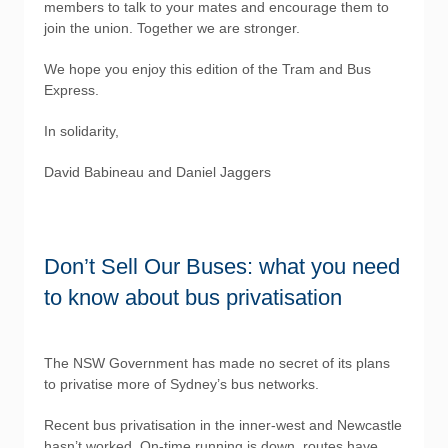
members to talk to your mates and encourage them to
join the union. Together we are stronger.
We hope you enjoy this edition of the Tram and Bus
Express.
In solidarity,
David Babineau and Daniel Jaggers
Don’t Sell Our Buses: what you need
to know about bus privatisation
The NSW Government has made no secret of its plans
to privatise more of Sydney’s bus networks.
Recent bus privatisation in the inner-west and Newcastle
hasn’t worked. On-time running is down, routes have