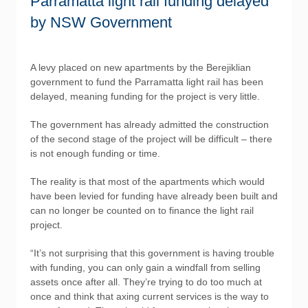
Parramatta light rail funding delayed
by NSW Government
A levy placed on new apartments by the Berejiklian
government to fund the Parramatta light rail has been
delayed, meaning funding for the project is very little.
The government has already admitted the construction
of the second stage of the project will be difficult – there
is not enough funding or time.
The reality is that most of the apartments which would
have been levied for funding have already been built and
can no longer be counted on to finance the light rail
project.
“It’s not surprising that this government is having trouble
with funding, you can only gain a windfall from selling
assets once after all. They’re trying to do too much at
once and think that axing current services is the way to