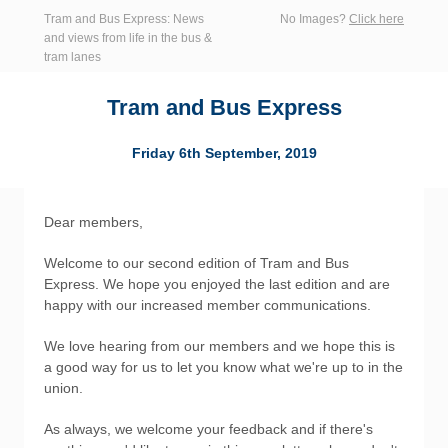
Tram and Bus Express: News
No Images?
Click here
and views from life in the bus &
tram lanes
Tram and Bus Express
Friday 6th September, 2019
Dear members,
Welcome to our second edition of Tram and Bus
Express. We hope you enjoyed the last edition and are
happy with our increased member communications.
We love hearing from our members and we hope this is
a good way for us to let you know what we're up to in the
union.
As always, we welcome your feedback and if there's