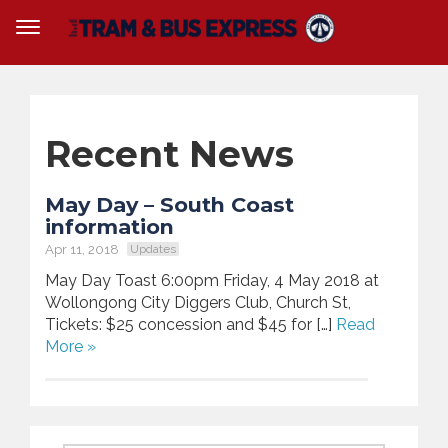
Recent News
May Day – South Coast
information
Apr 11, 2018
Updates
May Day Toast 6:00pm Friday, 4 May 2018 at
Wollongong City Diggers Club, Church St,
Tickets: $25 concession and $45 for […]
Read
More »