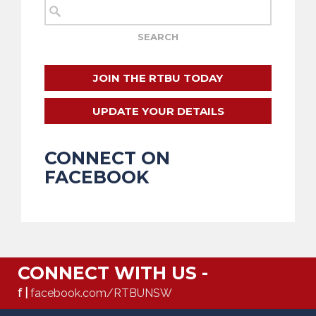
JOIN THE RTBU TODAY
UPDATE YOUR DETAILS
CONNECT ON
FACEBOOK
CONNECT WITH US -
f |
facebook.com/RTBUNSW