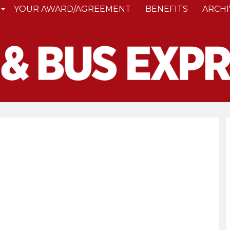
YOUR AWARD/AGREEMENT
BENEFITS
ARCHI