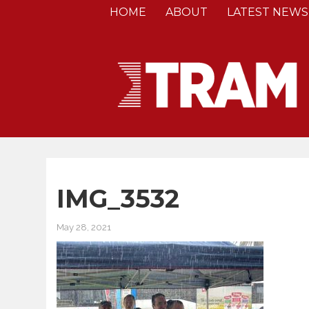
HOME
ABOUT
LATEST NEWS
IMG_3532
May 28, 2021