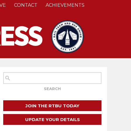
VE
CONTACT
ACHIEVEMENTS
JOIN THE RTBU TODAY
UPDATE YOUR DETAILS