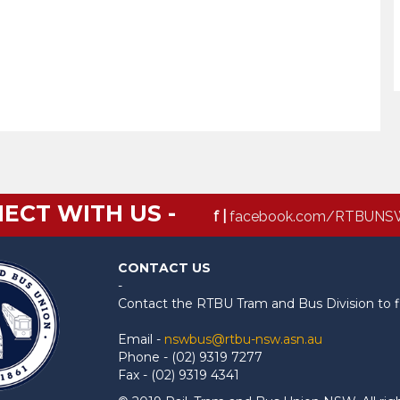
ECT WITH US -
f |
facebook.com/RTBUNS
CONTACT US
-
Contact the RTBU Tram and Bus Division to f
Email -
nswbus@rtbu-nsw.asn.au
Phone - (02) 9319 7277
Fax - (02) 9319 4341