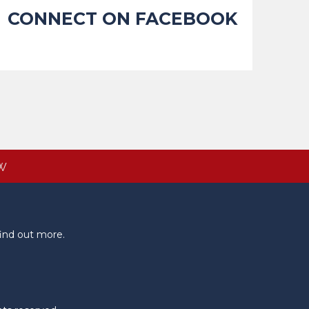
CONNECT ON FACEBOOK
W
ind out more.