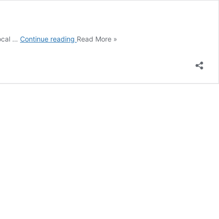
Newcastle
local …
Continue reading
Read More »
EBA
campaign
2025