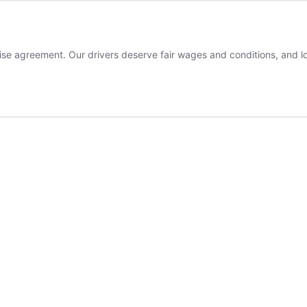
rise agreement. Our drivers deserve fair wages and conditions, and 