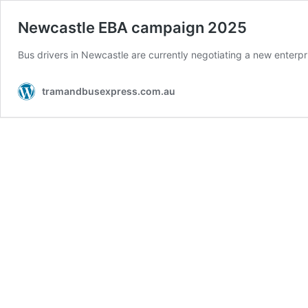
Newcastle EBA campaign 2025
Bus drivers in Newcastle are currently negotiating a new enterp
tramandbusexpress.com.au